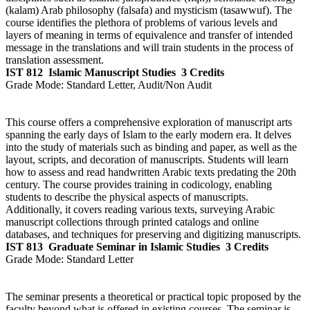
(kalam) Arab philosophy (falsafa) and mysticism (tasawwuf). The
course identifies the plethora of problems of various levels and
layers of meaning in terms of equivalence and transfer of intended
message in the translations and will train students in the process of
translation assessment.
IST 812
Islamic Manuscript Studies
3 Credits
Grade Mode:
Standard Letter, Audit/Non Audit
This course offers a comprehensive exploration of manuscript arts
spanning the early days of Islam to the early modern era. It delves
into the study of materials such as binding and paper, as well as the
layout, scripts, and decoration of manuscripts. Students will learn
how to assess and read handwritten Arabic texts predating the 20th
century. The course provides training in codicology, enabling
students to describe the physical aspects of manuscripts.
Additionally, it covers reading various texts, surveying Arabic
manuscript collections through printed catalogs and online
databases, and techniques for preserving and digitizing manuscripts.
IST 813
Graduate Seminar in Islamic Studies
3 Credits
Grade Mode:
Standard Letter
The seminar presents a theoretical or practical topic proposed by the
faculty beyond what is offered in existing courses. The seminar is