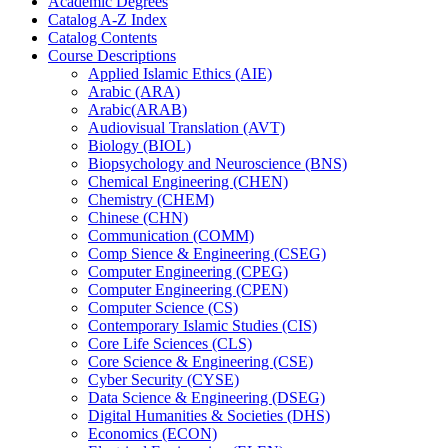
Academic Degrees
Catalog A-​Z Index
Catalog Contents
Course Descriptions
Applied Islamic Ethics (AIE)
Arabic (ARA)
Arabic(ARAB)
Audiovisual Translation (AVT)
Biology (BIOL)
Biopsychology and Neuroscience (BNS)
Chemical Engineering (CHEN)
Chemistry (CHEM)
Chinese (CHN)
Communication (COMM)
Comp Sience &​ Engineering (CSEG)
Computer Engineering (CPEG)
Computer Engineering (CPEN)
Computer Science (CS)
Contemporary Islamic Studies (CIS)
Core Life Sciences (CLS)
Core Science &​ Engineering (CSE)
Cyber Security (CYSE)
Data Science &​ Engineering (DSEG)
Digital Humanities &​ Societies (DHS)
Economics (ECON)