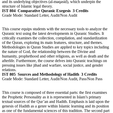
and its underlying objectives (al-maqasid), which underpin the
structure of Islamic legal theory.
IST 804
Comparative Quranic Exegesis
3 Credits
Grade Mode:
Standard Letter, Audit/Non Audit
This course equips students with the necessary tools to analyze the
Quranic text using the latest developments in Quranic Studies. It
critically examines the collection, compilation, and standardization
of the Quran, exploring its main features, structure, and themes.
Methodologies in Quran Studies are applied to key topics including
the nature of God, the relationship between the Divine and
humanity, prophethood and other religions, as well as death and the
afterlife. Furthermore, the course delves into Quranic teachings on
pressing issues like jihad and warfare, social justice, and gender
relations.
IST 805
Sources and Methodology of Hadith
3 Credits
Grade Mode:
Standard Letter, Audit/Non Audit, Pass/Non Pass
This course is composed of three essential parts: the first examines
the Prophetic Personality as it is represented in Islam’s primary
textual sources of the Qur’an and Hadith. Emphasis is laid upon the
genesis of Hadith as a genre within Islamic learning and its position
as one of the fundamental sciences of this tradition. The second part