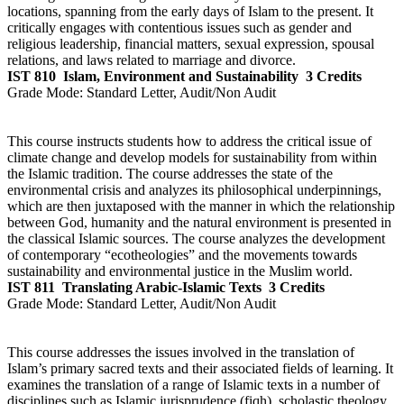
locations, spanning from the early days of Islam to the present. It
critically engages with contentious issues such as gender and
religious leadership, financial matters, sexual expression, spousal
relations, and laws related to marriage and divorce.
IST 810
Islam, Environment and Sustainability
3 Credits
Grade Mode:
Standard Letter, Audit/Non Audit
This course instructs students how to address the critical issue of
climate change and develop models for sustainability from within
the Islamic tradition. The course addresses the state of the
environmental crisis and analyzes its philosophical underpinnings,
which are then juxtaposed with the manner in which the relationship
between God, humanity and the natural environment is presented in
the classical Islamic sources. The course analyzes the development
of contemporary “ecotheologies” and the movements towards
sustainability and environmental justice in the Muslim world.
IST 811
Translating Arabic-Islamic Texts
3 Credits
Grade Mode:
Standard Letter, Audit/Non Audit
This course addresses the issues involved in the translation of
Islam’s primary sacred texts and their associated fields of learning. It
examines the translation of a range of Islamic texts in a number of
disciplines such as Islamic jurisprudence (fiqh), scholastic theology