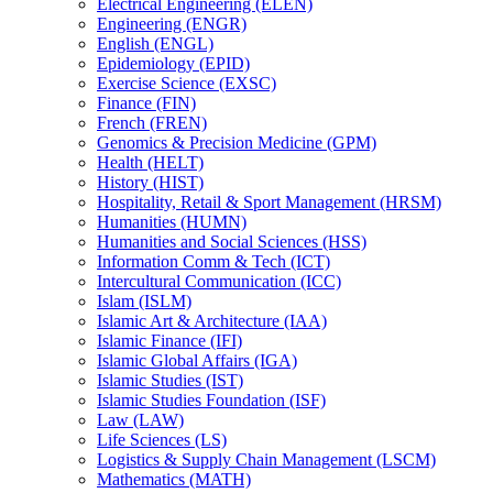
Electrical Engineering (ELEN)
Engineering (ENGR)
English (ENGL)
Epidemiology (EPID)
Exercise Science (EXSC)
Finance (FIN)
French (FREN)
Genomics &​ Precision Medicine (GPM)
Health (HELT)
History (HIST)
Hospitality, Retail &​ Sport Management (HRSM)
Humanities (HUMN)
Humanities and Social Sciences (HSS)
Information Comm &​ Tech (ICT)
Intercultural Communication (ICC)
Islam (ISLM)
Islamic Art &​ Architecture (IAA)
Islamic Finance (IFI)
Islamic Global Affairs (IGA)
Islamic Studies (IST)
Islamic Studies Foundation (ISF)
Law (LAW)
Life Sciences (LS)
Logistics &​ Supply Chain Management (LSCM)
Mathematics (MATH)