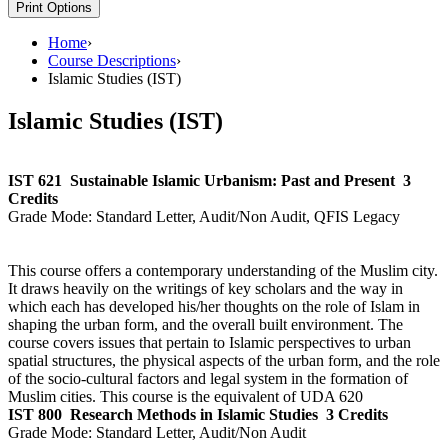
Print Options
Home
›
Course Descriptions
›
Islamic Studies (IST)
Islamic Studies (IST)
IST 621
Sustainable Islamic Urbanism: Past and Present
3
Credits
Grade Mode:
Standard Letter, Audit/Non Audit, QFIS Legacy
This course offers a contemporary understanding of the Muslim city.
It draws heavily on the writings of key scholars and the way in
which each has developed his/her thoughts on the role of Islam in
shaping the urban form, and the overall built environment. The
course covers issues that pertain to Islamic perspectives to urban
spatial structures, the physical aspects of the urban form, and the role
of the socio-cultural factors and legal system in the formation of
Muslim cities. This course is the equivalent of UDA 620
IST 800
Research Methods in Islamic Studies
3 Credits
Grade Mode:
Standard Letter, Audit/Non Audit