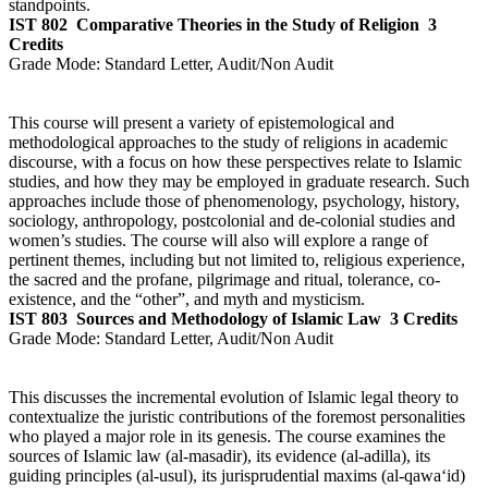
standpoints.
IST 802
Comparative Theories in the Study of Religion
3
Credits
Grade Mode:
Standard Letter, Audit/Non Audit
This course will present a variety of epistemological and
methodological approaches to the study of religions in academic
discourse, with a focus on how these perspectives relate to Islamic
studies, and how they may be employed in graduate research. Such
approaches include those of phenomenology, psychology, history,
sociology, anthropology, postcolonial and de-colonial studies and
women’s studies. The course will also will explore a range of
pertinent themes, including but not limited to, religious experience,
the sacred and the profane, pilgrimage and ritual, tolerance, co-
existence, and the “other”, and myth and mysticism.
IST 803
Sources and Methodology of Islamic Law
3 Credits
Grade Mode:
Standard Letter, Audit/Non Audit
This discusses the incremental evolution of Islamic legal theory to
contextualize the juristic contributions of the foremost personalities
who played a major role in its genesis. The course examines the
sources of Islamic law (al-masadir), its evidence (al-adilla), its
guiding principles (al-usul), its jurisprudential maxims (al-qawa‘id)