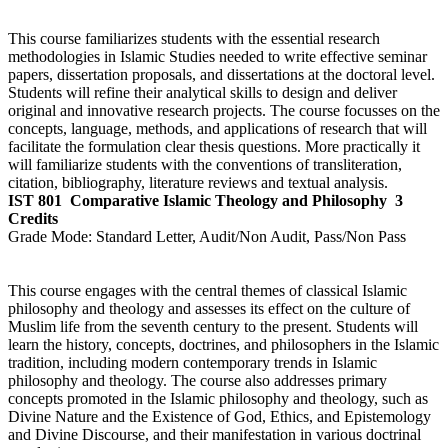
This course familiarizes students with the essential research
methodologies in Islamic Studies needed to write effective seminar
papers, dissertation proposals, and dissertations at the doctoral level.
Students will refine their analytical skills to design and deliver
original and innovative research projects. The course focusses on the
concepts, language, methods, and applications of research that will
facilitate the formulation clear thesis questions. More practically it
will familiarize students with the conventions of transliteration,
citation, bibliography, literature reviews and textual analysis.
IST 801
Comparative Islamic Theology and Philosophy
3
Credits
Grade Mode:
Standard Letter, Audit/Non Audit, Pass/Non Pass
This course engages with the central themes of classical Islamic
philosophy and theology and assesses its effect on the culture of
Muslim life from the seventh century to the present. Students will
learn the history, concepts, doctrines, and philosophers in the Islamic
tradition, including modern contemporary trends in Islamic
philosophy and theology. The course also addresses primary
concepts promoted in the Islamic philosophy and theology, such as
Divine Nature and the Existence of God, Ethics, and Epistemology
and Divine Discourse, and their manifestation in various doctrinal