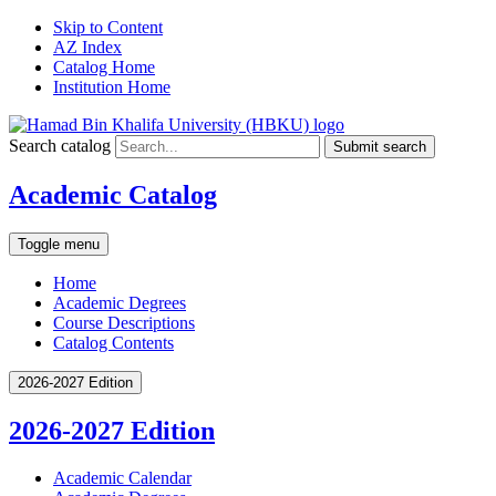
Skip to Content
AZ Index
Catalog Home
Institution Home
Search catalog
Submit search
Academic Catalog
Toggle menu
Home
Academic Degrees
Course Descriptions
Catalog Contents
2026-2027 Edition
2026-2027 Edition
Academic Calendar