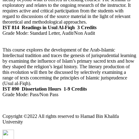
exploratory and relates to the ongoing research of the instructor. It
requires active and critical participation from the students with
regard to discussions of the source material in the light of relevant
theoretical and methodological approaches.
IST 814
Readings in Usul Al-Fiqh
3 Credits
Grade Mode:
Standard Letter, Audit/Non Audit
This course explores the development of the Arab-Islamic
Intellectual tradition and traces the genesis of jurisprudential learning
by examining the influence of Islam’s primary sacred texts and how
they shaped the religion’s legal history. The literary production of
this evolution will then be discussed by selectively examining a
range of texts concerning the principles of Islamic jurisprudence
(Usul al-Fiqh).
IST 890
Dissertation Hours
1-9 Credits
Grade Mode:
Pass/Non Pass
Copyright ©2022 All rights reserved to Hamad Bin Khalifa
University