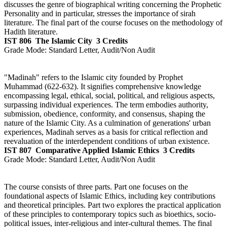
discusses the genre of biographical writing concerning the Prophetic
Personality and in particular, stresses the importance of sirah
literature. The final part of the course focuses on the methodology of
Hadith literature.
IST 806
The Islamic City
3 Credits
Grade Mode:
Standard Letter, Audit/Non Audit
"Madinah" refers to the Islamic city founded by Prophet
Muhammad (622-632). It signifies comprehensive knowledge
encompassing legal, ethical, social, political, and religious aspects,
surpassing individual experiences. The term embodies authority,
submission, obedience, conformity, and consensus, shaping the
nature of the Islamic City. As a culmination of generations' urban
experiences, Madinah serves as a basis for critical reflection and
reevaluation of the interdependent conditions of urban existence.
IST 807
Comparative Applied Islamic Ethics
3 Credits
Grade Mode:
Standard Letter, Audit/Non Audit
The course consists of three parts. Part one focuses on the
foundational aspects of Islamic Ethics, including key contributions
and theoretical principles. Part two explores the practical application
of these principles to contemporary topics such as bioethics, socio-
political issues, inter-religious and inter-cultural themes. The final