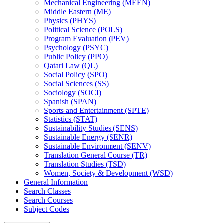
Mechanical Engineering (MEEN)
Middle Eastern (ME)
Physics (PHYS)
Political Science (POLS)
Program Evaluation (PEV)
Psychology (PSYC)
Public Policy (PPO)
Qatari Law (QL)
Social Policy (SPO)
Social Sciences (SS)
Sociology (SOCI)
Spanish (SPAN)
Sports and Entertainment (SPTE)
Statistics (STAT)
Sustainability Studies (SENS)
Sustainable Energy (SENR)
Sustainable Environment (SENV)
Translation General Course (TR)
Translation Studies (TSD)
Women, Society &​ Development (WSD)
General Information
Search Classes
Search Courses
Subject Codes