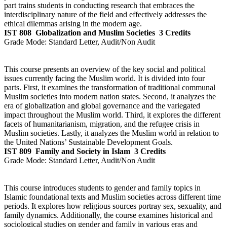
part trains students in conducting research that embraces the
interdisciplinary nature of the field and effectively addresses the
ethical dilemmas arising in the modern age.
IST 808
Globalization and Muslim Societies
3 Credits
Grade Mode:
Standard Letter, Audit/Non Audit
This course presents an overview of the key social and political
issues currently facing the Muslim world. It is divided into four
parts. First, it examines the transformation of traditional communal
Muslim societies into modern nation states. Second, it analyzes the
era of globalization and global governance and the variegated
impact throughout the Muslim world. Third, it explores the different
facets of humanitarianism, migration, and the refugee crisis in
Muslim societies. Lastly, it analyzes the Muslim world in relation to
the United Nations’ Sustainable Development Goals.
IST 809
Family and Society in Islam
3 Credits
Grade Mode:
Standard Letter, Audit/Non Audit
This course introduces students to gender and family topics in
Islamic foundational texts and Muslim societies across different time
periods. It explores how religious sources portray sex, sexuality, and
family dynamics. Additionally, the course examines historical and
sociological studies on gender and family in various eras and