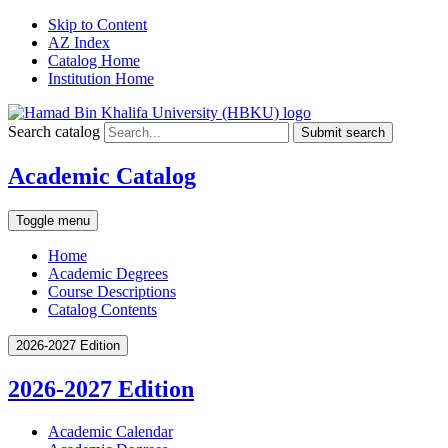
Skip to Content
AZ Index
Catalog Home
Institution Home
Search catalog
Submit search
Academic Catalog
Toggle menu
Home
Academic Degrees
Course Descriptions
Catalog Contents
2026-2027 Edition
2026-2027 Edition
Academic Calendar