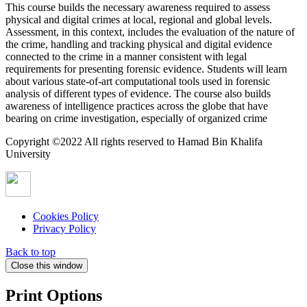
This course builds the necessary awareness required to assess
physical and digital crimes at local, regional and global levels.
Assessment, in this context, includes the evaluation of the nature of
the crime, handling and tracking physical and digital evidence
connected to the crime in a manner consistent with legal
requirements for presenting forensic evidence. Students will learn
about various state-of-art computational tools used in forensic
analysis of different types of evidence. The course also builds
awareness of intelligence practices across the globe that have
bearing on crime investigation, especially of organized crime
Copyright ©2022 All rights reserved to Hamad Bin Khalifa
University
Cookies Policy
Privacy Policy
Back to top
Close this window
Print Options