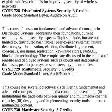
exploits wireless channels for improving security of wireless
networks.
CYSE 728
Distributed Systems Security
3 Credits
Grade Mode:
Standard Letter, Audit/Non Audit
This course focuses on fundamental and advanced concepts in
Distributed Systems, addressing their foundations, current
technologies, and security aspects. Topics include, but are not
limited to, distributed hash tables (peer-to-peer systems), failure
detectors, synchronization, election, distributed agreement,
consensus, gossiping, replication, key-value stores, NoSQL,
blockchain technology. These topics are discussed in the context of
real-life and deployed systems such as clouds and datacenters,
databases, peer to peer systems, clusters, cryptocurrencies.
CYSE 729
Multimedia Security
3 Credits
Grade Mode:
Standard Letter, Audit/Non Audit
This course has several objectives: (i) delivering fundamental and
advanced concepts about multimedia content representation, (ii)
highlighting the trade-offs between quality and multimedia channel
capacity, (iii) designing and implementing security tools to protect
multimedia content.
CYSE 730
Hardware Security
3 Credits