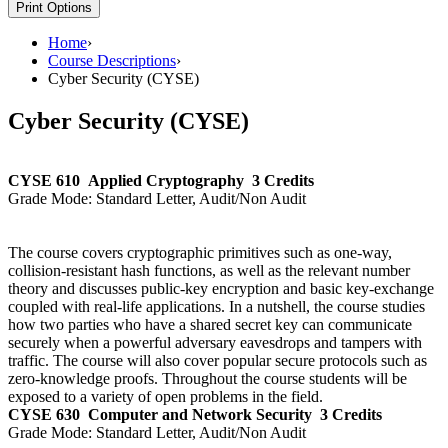
Print Options
Home
›
Course Descriptions
›
Cyber Security (CYSE)
Cyber Security (CYSE)
CYSE 610
Applied Cryptography
3 Credits
Grade Mode:
Standard Letter, Audit/Non Audit
The course covers cryptographic primitives such as one-way,
collision-resistant hash functions, as well as the relevant number
theory and discusses public-key encryption and basic key-exchange
coupled with real-life applications. In a nutshell, the course studies
how two parties who have a shared secret key can communicate
securely when a powerful adversary eavesdrops and tampers with
traffic. The course will also cover popular secure protocols such as
zero-knowledge proofs. Throughout the course students will be
exposed to a variety of open problems in the field.
CYSE 630
Computer and Network Security
3 Credits
Grade Mode:
Standard Letter, Audit/Non Audit