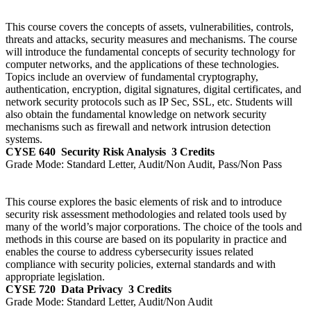
This course covers the concepts of assets, vulnerabilities, controls,
threats and attacks, security measures and mechanisms. The course
will introduce the fundamental concepts of security technology for
computer networks, and the applications of these technologies.
Topics include an overview of fundamental cryptography,
authentication, encryption, digital signatures, digital certificates, and
network security protocols such as IP Sec, SSL, etc. Students will
also obtain the fundamental knowledge on network security
mechanisms such as firewall and network intrusion detection
systems.
CYSE 640
Security Risk Analysis
3 Credits
Grade Mode:
Standard Letter, Audit/Non Audit, Pass/Non Pass
This course explores the basic elements of risk and to introduce
security risk assessment methodologies and related tools used by
many of the world’s major corporations. The choice of the tools and
methods in this course are based on its popularity in practice and
enables the course to address cybersecurity issues related
compliance with security policies, external standards and with
appropriate legislation.
CYSE 720
Data Privacy
3 Credits
Grade Mode:
Standard Letter, Audit/Non Audit