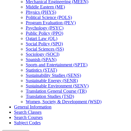
Mechanical Engineering (MEEN)
Middle Eastern (ME)
Physics (PHYS)
Political Science (POLS)
Program Evaluation (PEV)
Psychology (PSYC)
Public Policy (PPO)
Qatari Law (QL)
Social Policy (SPO)
Social Sciences (SS)
Sociology (SOCI)
Spanish (SPAN)
Sports and Entertainment (SPTE)
Statistics (STAT)
Sustainability Studies (SENS)
Sustainable Energy (SENR)
Sustainable Environment (SENV)
Translation General Course (TR)
Translation Studies (TSD)
Women, Society &​ Development (WSD)
General Information
Search Classes
Search Courses
Subject Codes