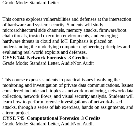
Grade Mode:
Standard Letter
This course explores vulnerabilities and defenses at the intersection
of hardware and system security. Students will study
microarchitectural side channels, memory attacks, firmware/boot
chain threats, trusted execution environments, and emerging
hardware threats in cloud and IoT. Emphasis is placed on
understanding the underlying computer engineering principles and
evaluating real-world exploits and defenses.
CYSE 744
Network Forensics
3 Credits
Grade Mode:
Standard Letter, Audit/Non Audit
This course exposes students to practical issues involving the
monitoring and investigation of private data communications. Issues
considered include such topics as network monitoring, network data
collection, network flows, and visual security analysis. Students will
learn how to perform forensic investigations of network-based
attacks, through a series of lab exercises, hands-on assignments, and
a term project.
CYSE 745
Computational Forensics
3 Credits
Grade Mode:
Standard Letter, Audit/Non Audit