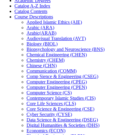
Academic Degrees
Catalog A-​Z Index
Catalog Contents
Course Descriptions
Applied Islamic Ethics (AIE)
Arabic (ARA)
Arabic(ARAB)
Audiovisual Translation (AVT)
Biology (BIOL)
Biopsychology and Neuroscience (BNS)
Chemical Engineering (CHEN)
Chemistry (CHEM)
Chinese (CHN)
Communication (COMM)
Comp Sience &​ Engineering (CSEG)
Computer Engineering (CPEG)
Computer Engineering (CPEN)
Computer Science (CS)
Contemporary Islamic Studies (CIS)
Core Life Sciences (CLS)
Core Science &​ Engineering (CSE)
Cyber Security (CYSE)
Data Science &​ Engineering (DSEG)
Digital Humanities &​ Societies (DHS)
Economics (ECON)