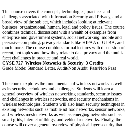
This course covers the concepts, technologies, practices and
challenges associated with Information Security and Privacy, and a
broad view of the subject, which includes looking at relevant
business, organizational, human, legal and policy issues. The course
combines technical discussions with a wealth of examples from
enterprise and government systems, social networking, mobile and
pervasive computing, privacy standards like HIPAA or GLBA, and
much more. The course combines formal lectures with discussion of
recent, hot topics and how they relate to data privacy and the multi-
facet challenges in practice and real world.
CYSE 727
Wireless Networks & Security
3 Credits
Grade Mode:
Standard Letter, Audit/Non Audit, Pass/Non Pass
The course explores the fundamentals of wireless networks as well
as its security techniques and challenges. Students will learn a
general overview of wireless networking standards, security issues
and challenges in wireless networks, and security mechanisms in
wireless technologies. Students will also learn security techniques in
existing networks such as mobile ad-hoc networks, sensor networks,
and wireless mesh networks as well as emerging networks such as
smart grids, internet of things, and vehicular networks. Finally, the
course will cover a general overview of physical layer security that