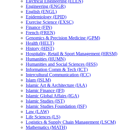
Electrical Engineering (ELEN)
Engineering (ENGR)
English (ENGL)
Epidemiology (EPID)
Exercise Science (EXSC)
Finance (FIN)
French (FREN)
Genomics &​ Precision Medicine (GPM)
Health (HELT)
History (HIST)
Hospitality, Retail &​ Sport Management (HRSM)
Humanities (HUMN)
Humanities and Social Sciences (HSS)
Information Comm &​ Tech (ICT)
Intercultural Communication (ICC)
Islam (ISLM)
Islamic Art &​ Architecture (IAA)
Islamic Finance (IFI)
Islamic Global Affairs (IGA)
Islamic Studies (IST)
Islamic Studies Foundation (ISF)
Law (LAW)
Life Sciences (LS)
Logistics &​ Supply Chain Management (LSCM)
Mathematics (MATH)