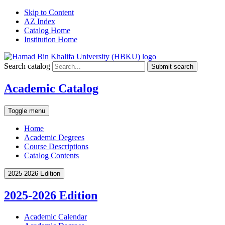
Skip to Content
AZ Index
Catalog Home
Institution Home
Search catalog
Submit search
Academic Catalog
Toggle menu
Home
Academic Degrees
Course Descriptions
Catalog Contents
2025-2026 Edition
2025-2026 Edition
Academic Calendar