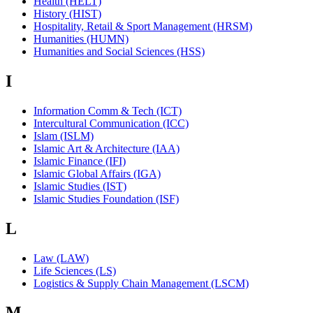
Health (HELT)
History (HIST)
Hospitality, Retail & Sport Management (HRSM)
Humanities (HUMN)
Humanities and Social Sciences (HSS)
I
Information Comm & Tech (ICT)
Intercultural Communication (ICC)
Islam (ISLM)
Islamic Art & Architecture (IAA)
Islamic Finance (IFI)
Islamic Global Affairs (IGA)
Islamic Studies (IST)
Islamic Studies Foundation (ISF)
L
Law (LAW)
Life Sciences (LS)
Logistics & Supply Chain Management (LSCM)
M