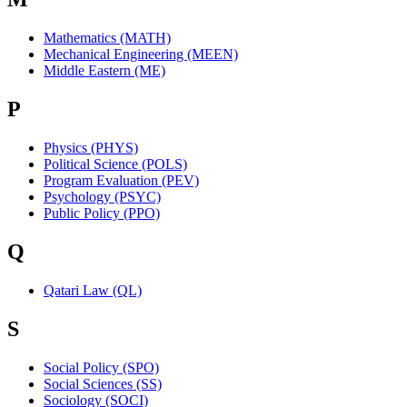
Mathematics (MATH)
Mechanical Engineering (MEEN)
Middle Eastern (ME)
P
Physics (PHYS)
Political Science (POLS)
Program Evaluation (PEV)
Psychology (PSYC)
Public Policy (PPO)
Q
Qatari Law (QL)
S
Social Policy (SPO)
Social Sciences (SS)
Sociology (SOCI)