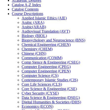
Academic Degrees
Catalog A-​Z Index
Catalog Contents
Course Descriptions
Applied Islamic Ethics (AIE)
Arabic (ARA)
Arabic(ARAB)
Audiovisual Translation (AVT)
Biology (BIOL)
Biopsychology and Neuroscience (BNS)
Chemical Engineering (CHEN)
Chemistry (CHEM)
Chinese (CHN)
Communication (COMM)
Comp Sience &​ Engineering (CSEG)
Computer Engineering (CPEG)
Computer Engineering (CPEN)
Computer Science (CS)
Contemporary Islamic Studies (CIS)
Core Life Sciences (CLS)
Core Science &​ Engineering (CSE)
Cyber Security (CYSE)
Data Science &​ Engineering (DSEG)
Digital Humanities &​ Societies (DHS)
Economics (ECON)