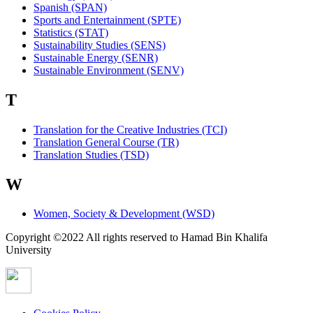
Spanish (SPAN)
Sports and Entertainment (SPTE)
Statistics (STAT)
Sustainability Studies (SENS)
Sustainable Energy (SENR)
Sustainable Environment (SENV)
T
Translation for the Creative Industries (TCI)
Translation General Course (TR)
Translation Studies (TSD)
W
Women, Society & Development (WSD)
Copyright ©2022 All rights reserved to Hamad Bin Khalifa
University