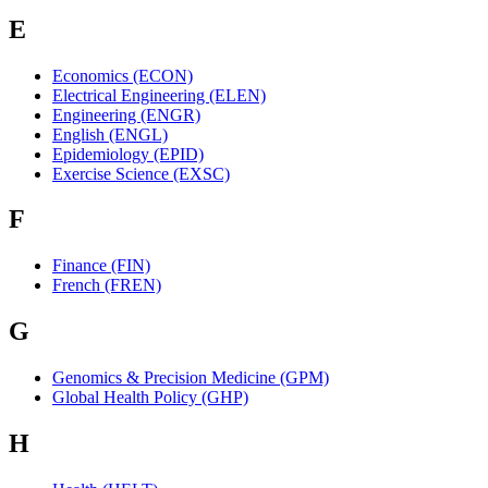
E
Economics (ECON)
Electrical Engineering (ELEN)
Engineering (ENGR)
English (ENGL)
Epidemiology (EPID)
Exercise Science (EXSC)
F
Finance (FIN)
French (FREN)
G
Genomics & Precision Medicine (GPM)
Global Health Policy (GHP)
H