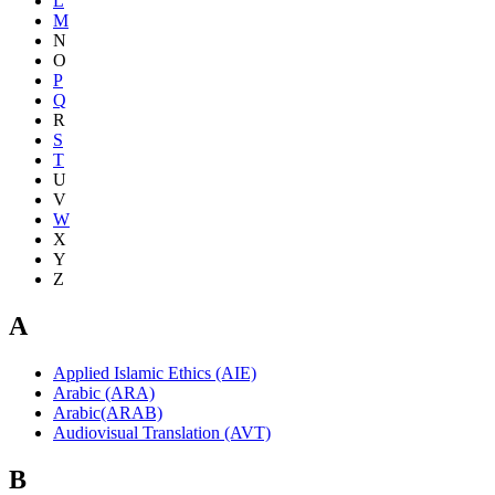
L
M
N
O
P
Q
R
S
T
U
V
W
X
Y
Z
A
Applied Islamic Ethics (AIE)
Arabic (ARA)
Arabic(ARAB)
Audiovisual Translation (AVT)
B