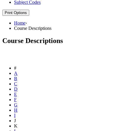
Subject Codes
Print Options
Home
›
Course Descriptions
Course Descriptions
#
A
B
C
D
E
F
G
H
I
J
K