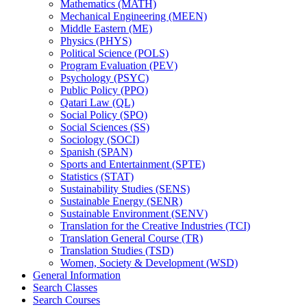
Mathematics (MATH)
Mechanical Engineering (MEEN)
Middle Eastern (ME)
Physics (PHYS)
Political Science (POLS)
Program Evaluation (PEV)
Psychology (PSYC)
Public Policy (PPO)
Qatari Law (QL)
Social Policy (SPO)
Social Sciences (SS)
Sociology (SOCI)
Spanish (SPAN)
Sports and Entertainment (SPTE)
Statistics (STAT)
Sustainability Studies (SENS)
Sustainable Energy (SENR)
Sustainable Environment (SENV)
Translation for the Creative Industries (TCI)
Translation General Course (TR)
Translation Studies (TSD)
Women, Society &​ Development (WSD)
General Information
Search Classes
Search Courses