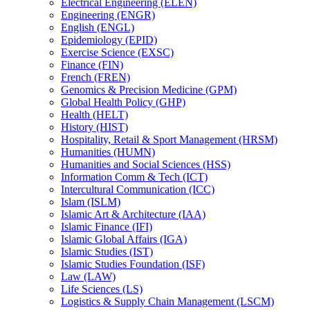
Electrical Engineering (ELEN)
Engineering (ENGR)
English (ENGL)
Epidemiology (EPID)
Exercise Science (EXSC)
Finance (FIN)
French (FREN)
Genomics &​ Precision Medicine (GPM)
Global Health Policy (GHP)
Health (HELT)
History (HIST)
Hospitality, Retail &​ Sport Management (HRSM)
Humanities (HUMN)
Humanities and Social Sciences (HSS)
Information Comm &​ Tech (ICT)
Intercultural Communication (ICC)
Islam (ISLM)
Islamic Art &​ Architecture (IAA)
Islamic Finance (IFI)
Islamic Global Affairs (IGA)
Islamic Studies (IST)
Islamic Studies Foundation (ISF)
Law (LAW)
Life Sciences (LS)
Logistics &​ Supply Chain Management (LSCM)