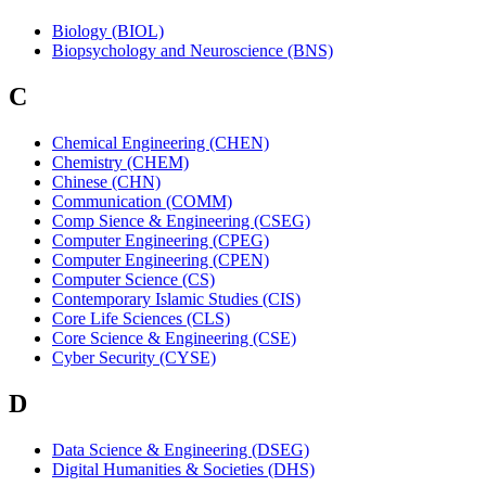
Biology (BIOL)
Biopsychology and Neuroscience (BNS)
C
Chemical Engineering (CHEN)
Chemistry (CHEM)
Chinese (CHN)
Communication (COMM)
Comp Sience & Engineering (CSEG)
Computer Engineering (CPEG)
Computer Engineering (CPEN)
Computer Science (CS)
Contemporary Islamic Studies (CIS)
Core Life Sciences (CLS)
Core Science & Engineering (CSE)
Cyber Security (CYSE)
D
Data Science & Engineering (DSEG)
Digital Humanities & Societies (DHS)