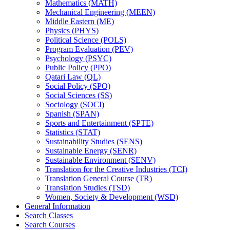
Mathematics (MATH)
Mechanical Engineering (MEEN)
Middle Eastern (ME)
Physics (PHYS)
Political Science (POLS)
Program Evaluation (PEV)
Psychology (PSYC)
Public Policy (PPO)
Qatari Law (QL)
Social Policy (SPO)
Social Sciences (SS)
Sociology (SOCI)
Spanish (SPAN)
Sports and Entertainment (SPTE)
Statistics (STAT)
Sustainability Studies (SENS)
Sustainable Energy (SENR)
Sustainable Environment (SENV)
Translation for the Creative Industries (TCI)
Translation General Course (TR)
Translation Studies (TSD)
Women, Society &​ Development (WSD)
General Information
Search Classes
Search Courses