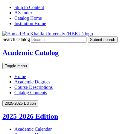
Skip to Content
AZ Index
Catalog Home
Institution Home
Search catalog
Submit search
Academic Catalog
Toggle menu
Home
Academic Degrees
Course Descriptions
Catalog Contents
2025-2026 Edition
2025-2026 Edition
Academic Calendar