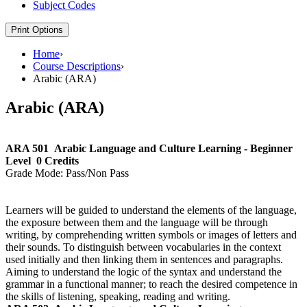
Subject Codes
Print Options
Home
›
Course Descriptions
›
Arabic (ARA)
Arabic (ARA)
ARA 501
Arabic Language and Culture Learning - Beginner
Level
0 Credits
Grade Mode:
Pass/Non Pass
Learners will be guided to understand the elements of the language,
the exposure between them and the language will be through
writing, by comprehending written symbols or images of letters and
their sounds. To distinguish between vocabularies in the context
used initially and then linking them in sentences and paragraphs.
Aiming to understand the logic of the syntax and understand the
grammar in a functional manner; to reach the desired competence in
the skills of listening, speaking, reading and writing.