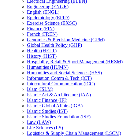
Electrical Engineering (ELEN)
Engineering (ENGR)
English (ENGL)
Epidemiology (EPID)
Exercise Science (EXSC)
Finance (FIN)
French (FREN)
Genomics &​ Precision Medicine (GPM)
Global Health Policy (GHP)
Health (HELT)
History (HIST)
Hospitality, Retail &​ Sport Management (HRSM)
Humanities (HUMN)
Humanities and Social Sciences (HSS)
Information Comm &​ Tech (ICT)
Intercultural Communication (ICC)
Islam (ISLM)
Islamic Art &​ Architecture (IAA)
Islamic Finance (IFI)
Islamic Global Affairs (IGA)
Islamic Studies (IST)
Islamic Studies Foundation (ISF)
Law (LAW)
Life Sciences (LS)
Logistics &​ Supply Chain Management (LSCM)