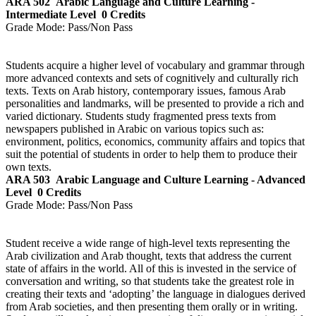
ARA 502
Arabic Language and Culture Learning -
Intermediate Level
0 Credits
Grade Mode:
Pass/Non Pass
Students acquire a higher level of vocabulary and grammar through
more advanced contexts and sets of cognitively and culturally rich
texts. Texts on Arab history, contemporary issues, famous Arab
personalities and landmarks, will be presented to provide a rich and
varied dictionary. Students study fragmented press texts from
newspapers published in Arabic on various topics such as:
environment, politics, economics, community affairs and topics that
suit the potential of students in order to help them to produce their
own texts.
ARA 503
Arabic Language and Culture Learning - Advanced
Level
0 Credits
Grade Mode:
Pass/Non Pass
Student receive a wide range of high-level texts representing the
Arab civilization and Arab thought, texts that address the current
state of affairs in the world. All of this is invested in the service of
conversation and writing, so that students take the greatest role in
creating their texts and ‘adopting’ the language in dialogues derived
from Arab societies, and then presenting them orally or in writing.