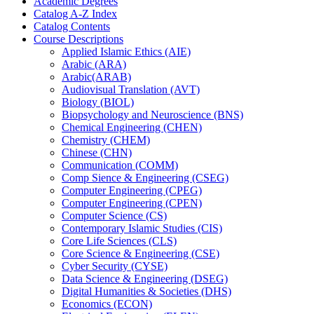
Academic Degrees
Catalog A-​Z Index
Catalog Contents
Course Descriptions
Applied Islamic Ethics (AIE)
Arabic (ARA)
Arabic(ARAB)
Audiovisual Translation (AVT)
Biology (BIOL)
Biopsychology and Neuroscience (BNS)
Chemical Engineering (CHEN)
Chemistry (CHEM)
Chinese (CHN)
Communication (COMM)
Comp Sience &​ Engineering (CSEG)
Computer Engineering (CPEG)
Computer Engineering (CPEN)
Computer Science (CS)
Contemporary Islamic Studies (CIS)
Core Life Sciences (CLS)
Core Science &​ Engineering (CSE)
Cyber Security (CYSE)
Data Science &​ Engineering (DSEG)
Digital Humanities &​ Societies (DHS)
Economics (ECON)