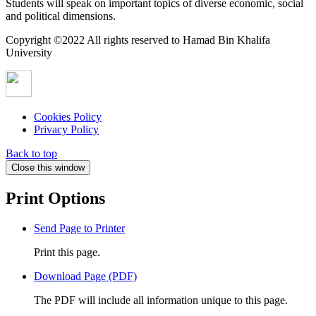
Students will speak on important topics of diverse economic, social
and political dimensions.
Copyright ©2022 All rights reserved to Hamad Bin Khalifa
University
Cookies Policy
Privacy Policy
Back to top
Close this window
Print Options
Send Page to Printer
Print this page.
Download Page (PDF)
The PDF will include all information unique to this page.