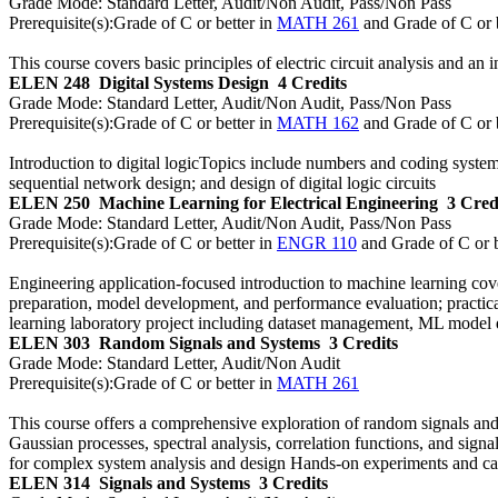
Grade Mode:
Standard Letter, Audit/Non Audit, Pass/Non Pass
Prerequisite(s):
Grade of C or better in
MATH 261
and Grade of C or 
This course covers basic principles of electric circuit analysis and an 
ELEN 248
Digital Systems Design
4 Credits
Grade Mode:
Standard Letter, Audit/Non Audit, Pass/Non Pass
Prerequisite(s):
Grade of C or better in
MATH 162
and Grade of C or 
Introduction to digital logicTopics include numbers and coding syste
sequential network design; and design of digital logic circuits
ELEN 250
Machine Learning for Electrical Engineering
3 Cred
Grade Mode:
Standard Letter, Audit/Non Audit, Pass/Non Pass
Prerequisite(s):
Grade of C or better in
ENGR 110
and Grade of C or b
Engineering application-focused introduction to machine learning cov
preparation, model development, and performance evaluation; practical
learning laboratory project including dataset management, ML model
ELEN 303
Random Signals and Systems
3 Credits
Grade Mode:
Standard Letter, Audit/Non Audit
Prerequisite(s):
Grade of C or better in
MATH 261
This course offers a comprehensive exploration of random signals and 
Gaussian processes, spectral analysis, correlation functions, and sign
for complex system analysis and design Hands-on experiments and case
ELEN 314
Signals and Systems
3 Credits