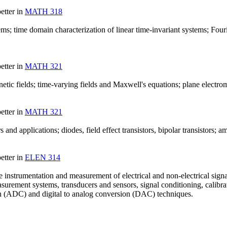
etter in
MATH 318
ms; time domain characterization of linear time-invariant systems; Fouri
etter in
MATH 321
 magnetic fields; time-varying fields and Maxwell's equations; plane elect
etter in
MATH 321
s and applications; diodes, field effect transistors, bipolar transistors; am
etter in
ELEN 314
 instrumentation and measurement of electrical and non-electrical signals
asurement systems, transducers and sensors, signal conditioning, calibra
on (ADC) and digital to analog conversion (DAC) techniques.