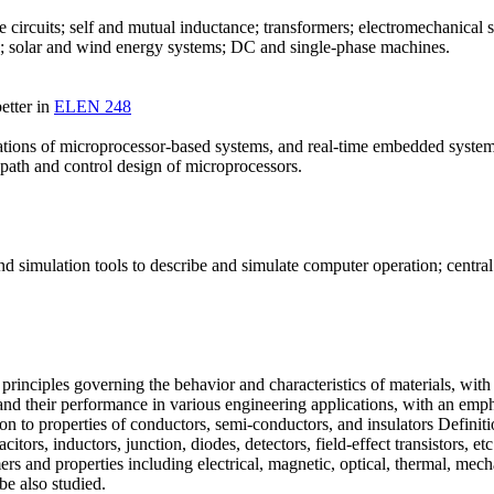
 circuits; self and mutual inductance; transformers; electromechanica
rs; solar and wind energy systems; DC and single-phase machines.
etter in
ELEN 248
plications of microprocessor-based systems, and real-time embedded sys
ath and control design of microprocessors.
and simulation tools to describe and simulate computer operation; centr
inciples governing the behavior and characteristics of materials, with 
ls and their performance in various engineering applications, with an 
tion to properties of conductors, semi-conductors, and insulators Defini
acitors, inductors, junction, diodes, detectors, field-effect transistors, 
rs and properties including electrical, magnetic, optical, thermal, mec
be also studied.