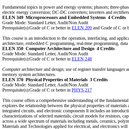
Fundamental topics in power and energy systems; phasors; three-phase
electric energy conversion; DC-DC converters; inverters and rectifie
ELEN 349
Microprocessors and Embedded Systems
4 Credits
Grade Mode:
Standard Letter, Audit/Non Audit
Prerequisite(s):
Grade of C or better in
ELEN 209
and Grade of C or b
This course is an introduction to the operation, interfacing, and ap
architecture, embedded C programming, real-time programming, data p
ELEN 350
Computer Architecture and Design
4 Credits
Grade Mode:
Standard Letter, Audit/Non Audit
Prerequisite(s):
Grade of C or better in
ELEN 248
Computer architecture and design; use of register transfer languages 
memory system architectures.
ELEN 370
Physical Properties of Materials
3 Credits
Grade Mode:
Standard Letter, Audit/Non Audit
Prerequisite(s):
Grade of C or better in
PHYS 217
This course offers a comprehensive understanding of the fundamental pr
explores the relationship between the physical properties of materia
integrated circuits, and electronic components It includes an introduc
characterizations of selected materials; circuit models for resistors, cap
across a wide spectrum of materials including metals, ceramics, polyme
Materials and Technologies applied for electrical, and electronics will 