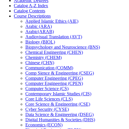
Academic Degrees
Catalog A-​Z Index
Catalog Contents
Course Descriptions
Applied Islamic Ethics (AIE)
Arabic (ARA)
Arabic(ARAB)
Audiovisual Translation (AVT)
Biology (BIOL)
Biopsychology and Neuroscience (BNS)
Chemical Engineering (CHEN)
Chemistry (CHEM)
Chinese (CHN)
Communication (COMM)
Comp Sience &​ Engineering (CSEG)
Computer Engineering (CPEG)
Computer Engineering (CPEN)
Computer Science (CS)
Contemporary Islamic Studies (CIS)
Core Life Sciences (CLS)
Core Science &​ Engineering (CSE)
Cyber Security (CYSE)
Data Science &​ Engineering (DSEG)
Digital Humanities &​ Societies (DHS)
Economics (ECON)