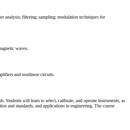
er analysis; filtering; sampling; modulation techniques for
romagnetic waves.
plifiers and nonlinear circuits.
. Students will learn to select, calibrate, and operate instruments, as
tion and standards, and applications in engineering. The course