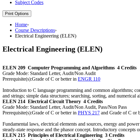
Subject Codes
Print Options
Home
›
Course Descriptions
›
Electrical Engineering (ELEN)
Electrical Engineering (ELEN)
ELEN 209
Computer Programming and Algorithms
4 Credits
Grade Mode:
Standard Letter, Audit/Non Audit
Prerequisite(s):
Grade of C or better in
ENGR 110
Introduction to C language programming and common algorithms; compu
and strings; simple data structures; searching, sorting, and numerical 
ELEN 214
Electrical Circuit Theory
4 Credits
Grade Mode:
Standard Letter, Audit/Non Audit, Pass/Non Pass
Prerequisite(s):
Grade of C or better in
PHYS 217
and Grade of C or b
Fundamental laws, electrical elements and sources, energy and power
steady-state response and the phasor concept. Introductory concepts 
ELEN 215
Principles of Electrical Engineering
3 Credits