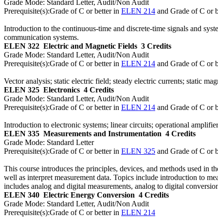
Grade Mode:
Standard Letter, Audit/Non Audit
Prerequisite(s):
Grade of C or better in
ELEN 214
and Grade of C or b
Introduction to the continuous-time and discrete-time signals and syste
communication systems.
ELEN 322
Electric and Magnetic Fields
3 Credits
Grade Mode:
Standard Letter, Audit/Non Audit
Prerequisite(s):
Grade of C or better in
ELEN 214
and Grade of C or b
Vector analysis; static electric field; steady electric currents; static
ELEN 325
Electronics
4 Credits
Grade Mode:
Standard Letter, Audit/Non Audit
Prerequisite(s):
Grade of C or better in
ELEN 214
and Grade of C or b
Introduction to electronic systems; linear circuits; operational amplifier
ELEN 335
Measurements and Instrumentation
4 Credits
Grade Mode:
Standard Letter
Prerequisite(s):
Grade of C or better in
ELEN 325
and Grade of C or b
This course introduces the principles, devices, and methods used in the
well as interpret measurement data. Topics include introduction to me
includes analog and digital measurements, analog to digital conversi
ELEN 340
Electric Energy Conversion
4 Credits
Grade Mode:
Standard Letter, Audit/Non Audit
Prerequisite(s):
Grade of C or better in
ELEN 214