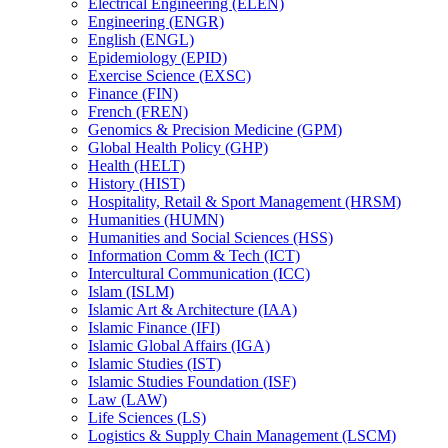
Electrical Engineering (ELEN)
Engineering (ENGR)
English (ENGL)
Epidemiology (EPID)
Exercise Science (EXSC)
Finance (FIN)
French (FREN)
Genomics &​ Precision Medicine (GPM)
Global Health Policy (GHP)
Health (HELT)
History (HIST)
Hospitality, Retail &​ Sport Management (HRSM)
Humanities (HUMN)
Humanities and Social Sciences (HSS)
Information Comm &​ Tech (ICT)
Intercultural Communication (ICC)
Islam (ISLM)
Islamic Art &​ Architecture (IAA)
Islamic Finance (IFI)
Islamic Global Affairs (IGA)
Islamic Studies (IST)
Islamic Studies Foundation (ISF)
Law (LAW)
Life Sciences (LS)
Logistics &​ Supply Chain Management (LSCM)