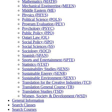
Mathematics (MATH)
Mechanical Engineering (MEEN)
Middle Eastern (ME)
Physics (PHYS)
Political Science (POLS)
Program Evaluation (PEV)
Psychology (PSYC)
Public Policy (PPO)
Qatari Law (QL)
Social Policy (SPO)
Social Sciences (SS)
Sociology (SOCI)
Spanish (SPAN)
Sports and Entertainment (SPTE)
Statistics (STAT)
Sustainability Studies (SENS)
Sustainable Energy (SENR)
Sustainable Environment (SENV)
Translation for the Creative Industries (TCI)
Translation General Course (TR)
Translation Studies (TSD)
Women, Society &​ Development (WSD)
General Information
Search Classes
Search Courses