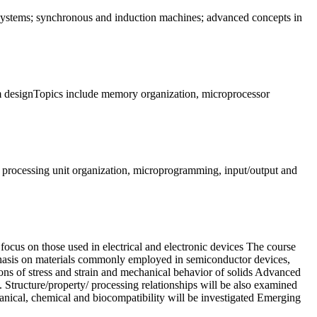
l systems; synchronous and induction machines; advanced concepts in
tem designTopics include memory organization, microprocessor
al processing unit organization, microprogramming, input/output and
focus on those used in electrical and electronic devices The course
emphasis on materials commonly employed in semiconductor devices,
tions of stress and strain and mechanical behavior of solids Advanced
etc. Structure/property/ processing relationships will be also examined
hanical, chemical and biocompatibility will be investigated Emerging