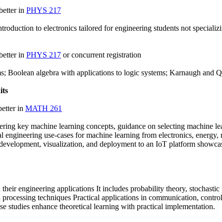
better in
PHYS 217
introduction to electronics tailored for engineering students not speciali
better in
PHYS 217
or concurrent registration
ms; Boolean algebra with applications to logic systems; Karnaugh and Q
its
etter in
MATH 261
ering key machine learning concepts, guidance on selecting machine lea
 engineering use-cases for machine learning from electronics, energy, 
 development, visualization, and deployment to an IoT platform showca
their engineering applications It includes probability theory, stochast
al processing techniques Practical applications in communication, contr
 studies enhance theoretical learning with practical implementation.