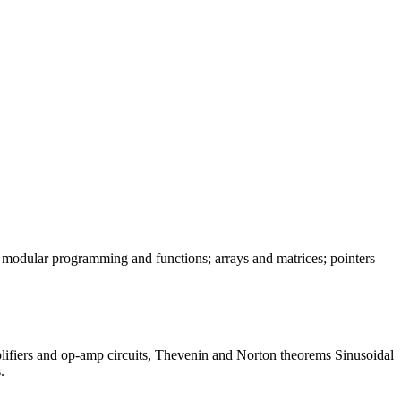
 modular programming and functions; arrays and matrices; pointers
lifiers and op-amp circuits, Thevenin and Norton theorems Sinusoidal
.