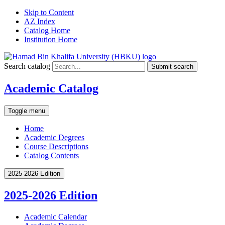
Skip to Content
AZ Index
Catalog Home
Institution Home
Search catalog
Submit search
Academic Catalog
Toggle menu
Home
Academic Degrees
Course Descriptions
Catalog Contents
2025-2026 Edition
2025-2026 Edition
Academic Calendar