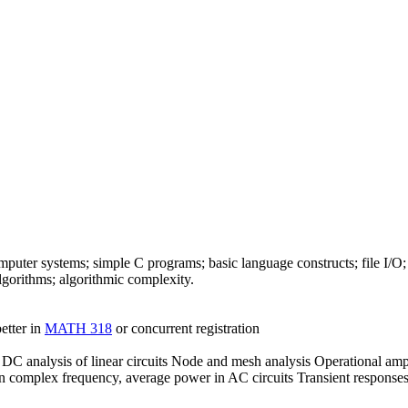
ter systems; simple C programs; basic language constructs; file I/O;
algorithms; algorithmic complexity.
etter in
MATH 318
or concurrent registration
 DC analysis of linear circuits Node and mesh analysis Operational amp
on complex frequency, average power in AC circuits Transient responses