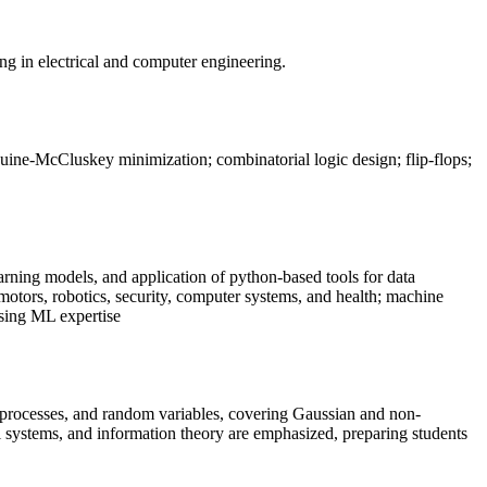
zing in electrical and computer engineering.
uine-McCluskey minimization; combinatorial logic design; flip-flops;
rning models, and application of python-based tools for data
motors, robotics, security, computer systems, and health; machine
sing ML expertise
ic processes, and random variables, covering Gaussian and non-
ol systems, and information theory are emphasized, preparing students