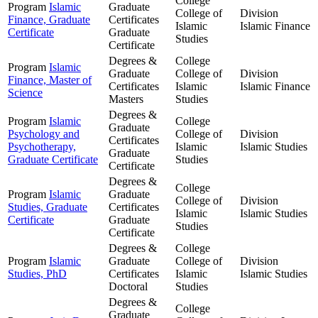
College
Program
Islamic
Graduate
College of
Division
Finance, Graduate
Certificates
Islamic
Islamic Finance
Certificate
Graduate
Studies
Certificate
Degrees &
College
Program
Islamic
Graduate
College of
Division
Finance, Master of
Certificates
Islamic
Islamic Finance
Science
Masters
Studies
Degrees &
Program
Islamic
College
Graduate
Psychology and
College of
Division
Certificates
Psychotherapy,
Islamic
Islamic Studies
Graduate
Graduate Certificate
Studies
Certificate
Degrees &
College
Program
Islamic
Graduate
College of
Division
Studies, Graduate
Certificates
Islamic
Islamic Studies
Certificate
Graduate
Studies
Certificate
Degrees &
College
Program
Islamic
Graduate
College of
Division
Studies, PhD
Certificates
Islamic
Islamic Studies
Doctoral
Studies
Degrees &
College
Graduate