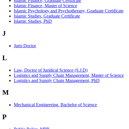
Islamic Finance, Graduate Certificate
Islamic Finance, Master of Science
Islamic Psychology and Psychotherapy, Graduate Certificate
Islamic Studies, Graduate Certificate
Islamic Studies, PhD
J
Juris Doctor
L
Law, Doctor of Juridical Science (S.J.D)
Logistics and Supply Chain Management, Master of Science
Logistics and Supply Chain Management, PhD
M
Mechanical Engineering, Bachelor of Science
P