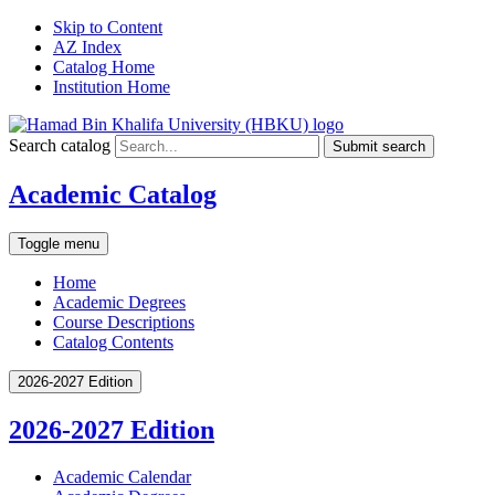
Skip to Content
AZ Index
Catalog Home
Institution Home
Search catalog
Submit search
Academic Catalog
Toggle menu
Home
Academic Degrees
Course Descriptions
Catalog Contents
2026-2027 Edition
2026-2027 Edition
Academic Calendar