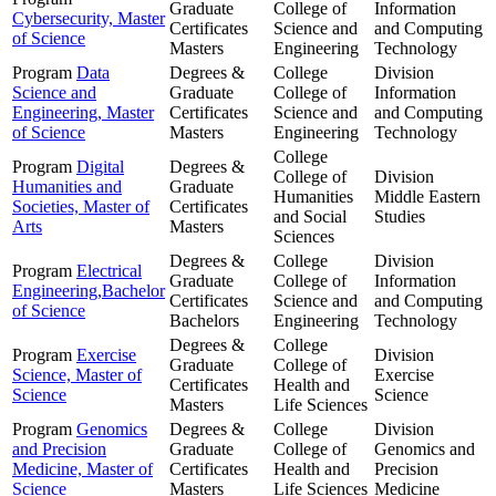
Graduate
College of
Information
Cybersecurity, Master
Certificates
Science and
and Computing
of Science
Masters
Engineering
Technology
Program
Data
Degrees &
College
Division
Science and
Graduate
College of
Information
Engineering, Master
Certificates
Science and
and Computing
of Science
Masters
Engineering
Technology
College
Program
Digital
Degrees &
College of
Division
Humanities and
Graduate
Humanities
Middle Eastern
Societies, Master of
Certificates
and Social
Studies
Arts
Masters
Sciences
Degrees &
College
Division
Program
Electrical
Graduate
College of
Information
Engineering,Bachelor
Certificates
Science and
and Computing
of Science
Bachelors
Engineering
Technology
Degrees &
College
Program
Exercise
Division
Graduate
College of
Science, Master of
Exercise
Certificates
Health and
Science
Science
Masters
Life Sciences
Program
Genomics
Degrees &
College
Division
and Precision
Graduate
College of
Genomics and
Medicine, Master of
Certificates
Health and
Precision
Science
Masters
Life Sciences
Medicine