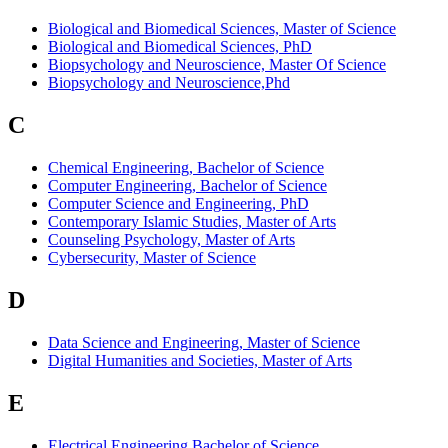
Biological and Biomedical Sciences, Master of Science
Biological and Biomedical Sciences, PhD
Biopsychology and Neuroscience, Master Of Science
Biopsychology and Neuroscience,Phd
C
Chemical Engineering, Bachelor of Science
Computer Engineering, Bachelor of Science
Computer Science and Engineering, PhD
Contemporary Islamic Studies, Master of Arts
Counseling Psychology, Master of Arts
Cybersecurity, Master of Science
D
Data Science and Engineering, Master of Science
Digital Humanities and Societies, Master of Arts
E
Electrical Engineering,Bachelor of Science