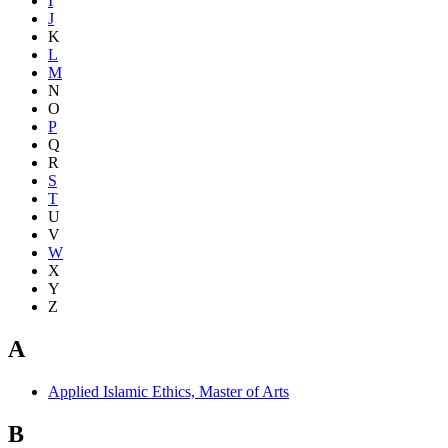
I
J
K
L
M
N
O
P
Q
R
S
T
U
V
W
X
Y
Z
A
Applied Islamic Ethics, Master of Arts
B