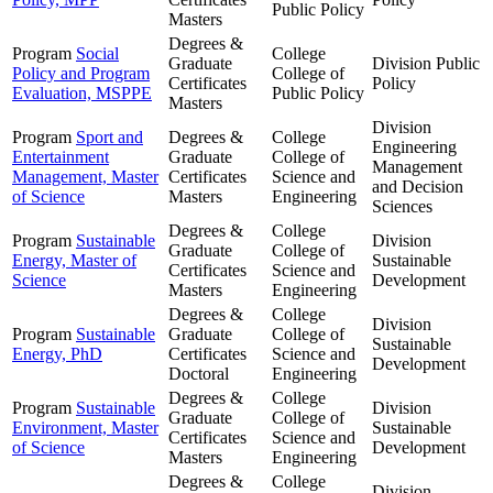
Public Policy
Masters
Degrees &
Program
Social
College
Graduate
Division
Public
Policy and Program
College of
Certificates
Policy
Evaluation, MSPPE
Public Policy
Masters
Division
Program
Sport and
Degrees &
College
Engineering
Entertainment
Graduate
College of
Management
Management, Master
Certificates
Science and
and Decision
of Science
Masters
Engineering
Sciences
Degrees &
College
Program
Sustainable
Division
Graduate
College of
Energy, Master of
Sustainable
Certificates
Science and
Science
Development
Masters
Engineering
Degrees &
College
Division
Program
Sustainable
Graduate
College of
Sustainable
Energy, PhD
Certificates
Science and
Development
Doctoral
Engineering
Degrees &
College
Program
Sustainable
Division
Graduate
College of
Environment, Master
Sustainable
Certificates
Science and
of Science
Development
Masters
Engineering
Degrees &
College
Division