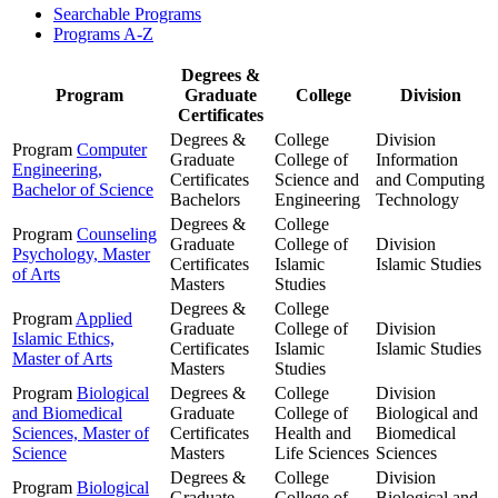
Searchable Programs
Programs A-Z
Degrees &
Program
Graduate
College
Division
Certificates
Degrees &
College
Division
Program
Computer
Graduate
College of
Information
Engineering,
Certificates
Science and
and Computing
Bachelor of Science
Bachelors
Engineering
Technology
Degrees &
College
Program
Counseling
Graduate
College of
Division
Psychology, Master
Certificates
Islamic
Islamic Studies
of Arts
Masters
Studies
Degrees &
College
Program
Applied
Graduate
College of
Division
Islamic Ethics,
Certificates
Islamic
Islamic Studies
Master of Arts
Masters
Studies
Program
Biological
Degrees &
College
Division
and Biomedical
Graduate
College of
Biological and
Sciences, Master of
Certificates
Health and
Biomedical
Science
Masters
Life Sciences
Sciences
Degrees &
College
Division
Program
Biological
Graduate
College of
Biological and