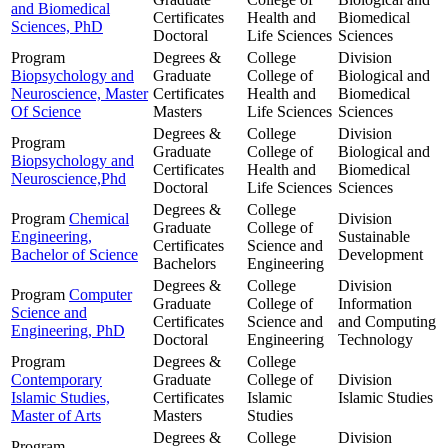
and Biomedical
Certificates
Health and
Biomedical
Sciences, PhD
Doctoral
Life Sciences
Sciences
Program
Degrees &
College
Division
Biopsychology and
Graduate
College of
Biological and
Neuroscience, Master
Certificates
Health and
Biomedical
Of Science
Masters
Life Sciences
Sciences
Degrees &
College
Division
Program
Graduate
College of
Biological and
Biopsychology and
Certificates
Health and
Biomedical
Neuroscience,Phd
Doctoral
Life Sciences
Sciences
Degrees &
College
Program
Chemical
Division
Graduate
College of
Engineering,
Sustainable
Certificates
Science and
Bachelor of Science
Development
Bachelors
Engineering
Degrees &
College
Division
Program
Computer
Graduate
College of
Information
Science and
Certificates
Science and
and Computing
Engineering, PhD
Doctoral
Engineering
Technology
Program
Degrees &
College
Contemporary
Graduate
College of
Division
Islamic Studies,
Certificates
Islamic
Islamic Studies
Master of Arts
Masters
Studies
Degrees &
College
Division
Program