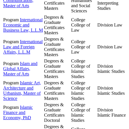
Communication,
Humanities
Certificates
Interpreting
Master of Arts
and Social
Masters
Studies
Sciences
Degrees &
Program
International
College
Graduate
Economic and
College of
Division
Law
Certificates
Business Law, L.L.M
Law
Masters
Degrees &
Program
International
College
Graduate
Law and Foreign
College of
Division
Law
Certificates
Affairs, L.L.M
Law
Masters
Degrees &
College
Program
Islam and
Graduate
College of
Division
Global Affairs,
Certificates
Islamic
Islamic Studies
Master of Arts
Masters
Studies
Program
Islamic Art,
Degrees &
College
Architecture and
Graduate
College of
Division
Urbanism, Master of
Certificates
Islamic
Islamic Studies
Science
Masters
Studies
Degrees &
College
Program
Islamic
Graduate
College of
Division
Finance and
Certificates
Islamic
Islamic Finance
Economy, PhD
Doctoral
Studies
Degrees &