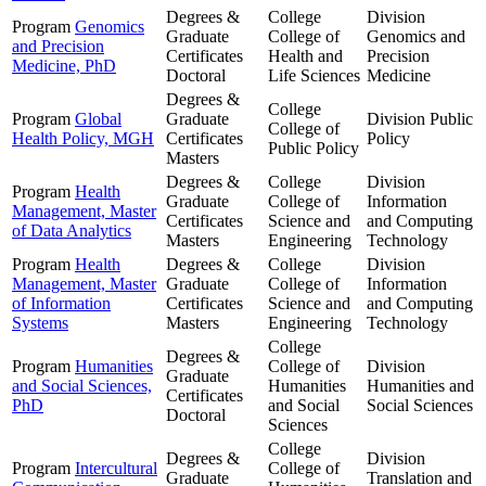
Degrees &
College
Division
Program
Genomics
Graduate
College of
Genomics and
and Precision
Certificates
Health and
Precision
Medicine, PhD
Doctoral
Life Sciences
Medicine
Degrees &
College
Program
Global
Graduate
Division
Public
College of
Health Policy, MGH
Certificates
Policy
Public Policy
Masters
Degrees &
College
Division
Program
Health
Graduate
College of
Information
Management, Master
Certificates
Science and
and Computing
of Data Analytics
Masters
Engineering
Technology
Program
Health
Degrees &
College
Division
Management, Master
Graduate
College of
Information
of Information
Certificates
Science and
and Computing
Systems
Masters
Engineering
Technology
College
Degrees &
Program
Humanities
College of
Division
Graduate
and Social Sciences,
Humanities
Humanities and
Certificates
PhD
and Social
Social Sciences
Doctoral
Sciences
College
Degrees &
Division
Program
Intercultural
College of
Graduate
Translation and