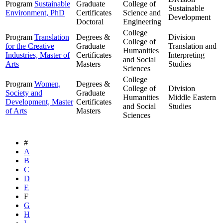
Program
Sustainable
Graduate
College of
Sustainable
Environment, PhD
Certificates
Science and
Development
Doctoral
Engineering
College
Program
Translation
Degrees &
Division
College of
for the Creative
Graduate
Translation and
Humanities
Industries, Master of
Certificates
Interpreting
and Social
Arts
Masters
Studies
Sciences
College
Program
Women,
Degrees &
College of
Division
Society and
Graduate
Humanities
Middle Eastern
Development, Master
Certificates
and Social
Studies
of Arts
Masters
Sciences
#
A
B
C
D
E
F
G
H