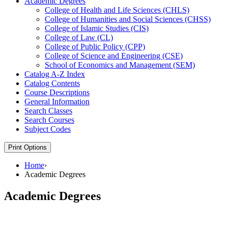
Academic Degrees
College of Health and Life Sciences (CHLS)
College of Humanities and Social Sciences (CHSS)
College of Islamic Studies (CIS)
College of Law (CL)
College of Public Policy (CPP)
College of Science and Engineering (CSE)
School of Economics and Management (SEM)
Catalog A-​Z Index
Catalog Contents
Course Descriptions
General Information
Search Classes
Search Courses
Subject Codes
Print Options
Home
›
Academic Degrees
Academic Degrees