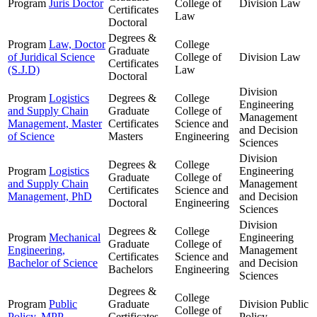
Program
Juris Doctor
College of
Division
Law
Certificates
Law
Doctoral
Degrees &
Program
Law, Doctor
College
Graduate
of Juridical Science
College of
Division
Law
Certificates
(S.J.D)
Law
Doctoral
Division
Program
Logistics
Degrees &
College
Engineering
and Supply Chain
Graduate
College of
Management
Management, Master
Certificates
Science and
and Decision
of Science
Masters
Engineering
Sciences
Division
Degrees &
College
Program
Logistics
Engineering
Graduate
College of
and Supply Chain
Management
Certificates
Science and
Management, PhD
and Decision
Doctoral
Engineering
Sciences
Division
Degrees &
College
Program
Mechanical
Engineering
Graduate
College of
Engineering,
Management
Certificates
Science and
Bachelor of Science
and Decision
Bachelors
Engineering
Sciences
Degrees &
College
Program
Public
Graduate
Division
Public
College of
Policy, MPP
Certificates
Policy