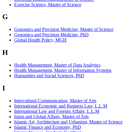
Exercise Science, Master of Science
G
Genomics and Precision Medicine, Master of Science
Genomics and Precision Medicine, PhD
Global Health Policy, MGH
H
Health Management, Master of Data Analytics
Health Management, Master of Information Systems
Humanities and Social Sciences, PhD
I
Intercultural Communication, Master of Arts
International Economic and Business Law, L.L.M
International Law and Foreign Affairs, L.L.M
Islam and Global Affairs, Master of Arts
Islamic Art, Architecture and Urbanism, Master of Science
Islamic Finance and Economy, PhD