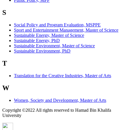
Public Policy, MPP
S
Social Policy and Program Evaluation, MSPPE
Sport and Entertainment Management, Master of Science
Sustainable Energy, Master of Science
Sustainable Energy, PhD
Sustainable Environment, Master of Science
Sustainable Environment, PhD
T
Translation for the Creative Industries, Master of Arts
W
Women, Society and Development, Master of Arts
Copyright ©2022 All rights reserved to Hamad Bin Khalifa
University