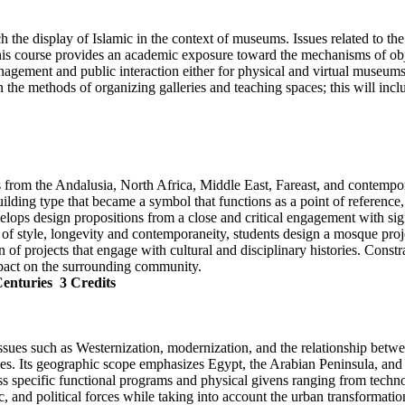
ch the display of Islamic in the context of museums. Issues related to th
his course provides an academic exposure toward the mechanisms of obj
nagement and public interaction either for physical and virtual museums.
ain the methods of organizing galleries and teaching spaces; this will i
ns from the Andalusia, North Africa, Middle East, Fareast, and contempo
lding type that became a symbol that functions as a point of referenc
velops design propositions from a close and critical engagement with sig
 style, longevity and contemporaneity, students design a mosque project 
 of projects that engage with cultural and disciplinary histories. Const
mpact on the surrounding community.
Centuries
3 Credits
ssues such as Westernization, modernization, and the relationship betwee
ries. Its geographic scope emphasizes Egypt, the Arabian Peninsula, and
ss specific functional programs and physical givens ranging from technolo
mic, and political forces while taking into account the urban transformat