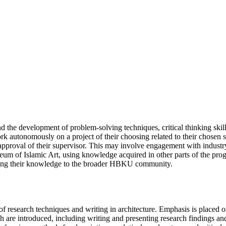
 the development of problem-solving techniques, critical thinking skills
ork autonomously on a project of their choosing related to their chosen s
 approval of their supervisor. This may involve engagement with industry o
Museum of Islamic Art, using knowledge acquired in other parts of the pro
nating their knowledge to the broader HBKU community.
f research techniques and writing in architecture. Emphasis is placed o
are introduced, including writing and presenting research findings and 