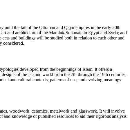
ry until the fall of the Ottoman and Qajar empires in the early 20th
e art and architecture of the Mamluk Sultanate in Egypt and Syria; and
ects and buildings will be studied both in relation to each other and
lly considered.
 typologies developed from the beginnings of Islam. It offers a
l designs of the Islamic world from the 7th through the 19th centuries,
torical and cultural contexts, patterns of use, and evolving meanings
 mosaics, woodwork, ceramics, metalwork and glasswork. It will involve
ct and knowledge of published resources to aid their rigorous analysis.