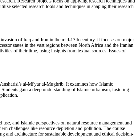
al research. Research projects focus on applying research techniques and
tilize selected research tools and techniques in shaping their research
 invasion of Iraq and Iran in the mid-13th century. It focuses on major
ssor states in the vast regions between North Africa and the Iranian
ivities of their time, using insights from textual sources. Issues of
-Wansharisi’s al-Mi'yar al-Mughrib. It examines how Islamic
. Students gain a deep understanding of Islamic urbanism, fostering
plication.
and use, and Islamic perspectives on natural resource management and
dern challenges like resource depletion and pollution. The course
ning and architecture for sustainable development and ethical decision-