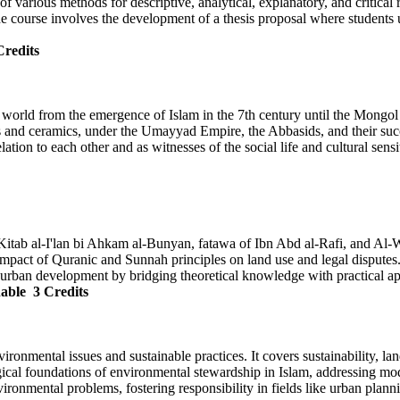
n of various methods for descriptive, analytical, explanatory, and critic
he course involves the development of a thesis proposal where students u
Credits
ic world from the emergence of Islam in the 7th century until the Mongol
 and ceramics, under the Umayyad Empire, the Abbasids, and their succe
ation to each other and as witnesses of the social life and cultural sensit
ke Kitab al-I'lan bi Ahkam al-Bunyan, fatawa of Ibn Abd al-Rafi, and Al
 impact of Quranic and Sunnah principles on land use and legal disputes
d urban development by bridging theoretical knowledge with practical ap
nable
3 Credits
ironmental issues and sustainable practices. It covers sustainability, l
ogical foundations of environmental stewardship in Islam, addressing mo
vironmental problems, fostering responsibility in fields like urban plan