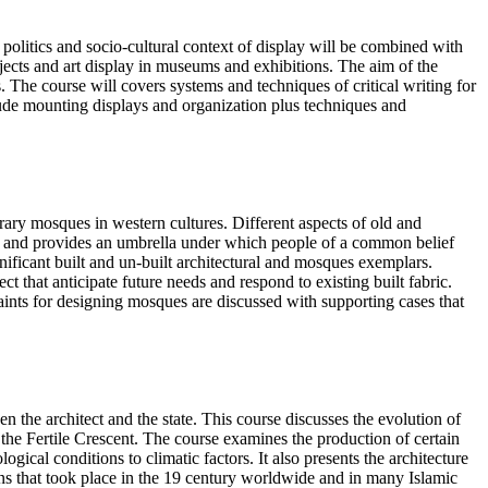
e politics and socio-cultural context of display will be combined with
ects and art display in museums and exhibitions. The aim of the
 The course will covers systems and techniques of critical writing for
nclude mounting displays and organization plus techniques and
rary mosques in western cultures. Different aspects of old and
e, and provides an umbrella under which people of a common belief
nificant built and un-built architectural and mosques exemplars.
that anticipate future needs and respond to existing built fabric.
raints for designing mosques are discussed with supporting cases that
n the architect and the state. This course discusses the evolution of
 the Fertile Crescent. The course examines the production of certain
gical conditions to climatic factors. It also presents the architecture
ions that took place in the 19 century worldwide and in many Islamic