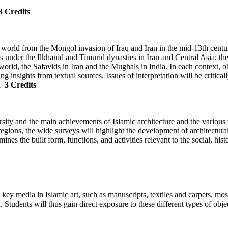
3 Credits
ic world from the Mongol invasion of Iraq and Iran in the mid-13th centu
is under the Ilkhanid and Timurid dynasties in Iran and Central Asia; th
rld, the Safavids in Iran and the Mughals in India. In each context, obj
sing insights from textual sources. Issues of interpretation will be critica
d
3 Credits
ersity and the main achievements of Islamic architecture and the various
regions, the wide surveys will highlight the development of architectura
nes the built form, functions, and activities relevant to the social, his
 to key media in Islamic art, such as manuscripts, textiles and carpets,
Students will thus gain direct exposure to these different types of obje