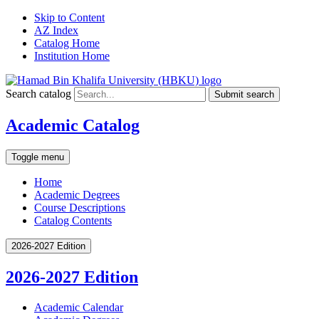
Skip to Content
AZ Index
Catalog Home
Institution Home
Search catalog
Submit search
Academic Catalog
Toggle menu
Home
Academic Degrees
Course Descriptions
Catalog Contents
2026-2027 Edition
2026-2027 Edition
Academic Calendar