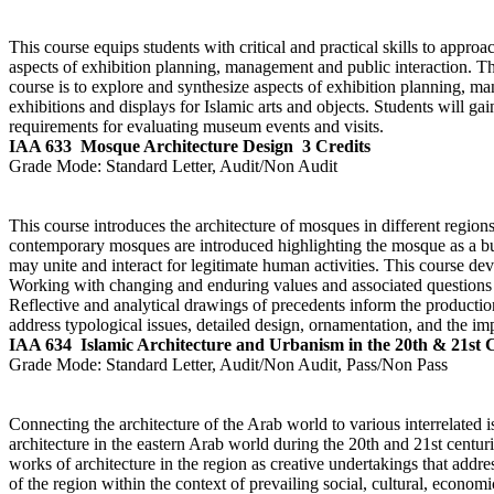
This course equips students with critical and practical skills to approa
aspects of exhibition planning, management and public interaction. T
course is to explore and synthesize aspects of exhibition planning, ma
exhibitions and displays for Islamic arts and objects. Students will g
requirements for evaluating museum events and visits.
IAA 633
Mosque Architecture Design
3 Credits
Grade Mode:
Standard Letter, Audit/Non Audit
This course introduces the architecture of mosques in different regio
contemporary mosques are introduced highlighting the mosque as a bui
may unite and interact for legitimate human activities. This course de
Working with changing and enduring values and associated questions of
Reflective and analytical drawings of precedents inform the production
address typological issues, detailed design, ornamentation, and the i
IAA 634
Islamic Architecture and Urbanism in the 20th & 21st 
Grade Mode:
Standard Letter, Audit/Non Audit, Pass/Non Pass
Connecting the architecture of the Arab world to various interrelated i
architecture in the eastern Arab world during the 20th and 21st centu
works of architecture in the region as creative undertakings that addre
of the region within the context of prevailing social, cultural, econo