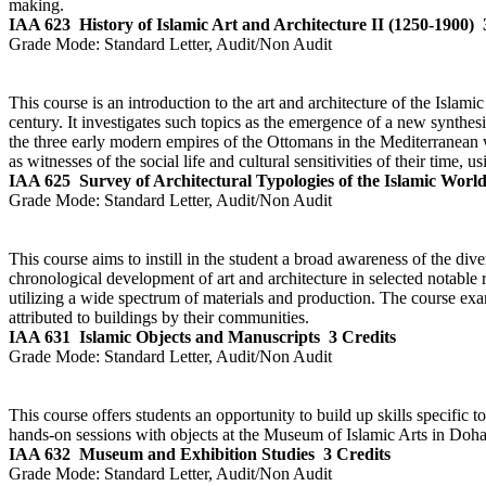
making.
IAA 623
History of Islamic Art and Architecture II (1250-1900)
Grade Mode:
Standard Letter, Audit/Non Audit
This course is an introduction to the art and architecture of the Islam
century. It investigates such topics as the emergence of a new synthes
the three early modern empires of the Ottomans in the Mediterranean wo
as witnesses of the social life and cultural sensitivities of their time, u
IAA 625
Survey of Architectural Typologies of the Islamic Worl
Grade Mode:
Standard Letter, Audit/Non Audit
This course aims to instill in the student a broad awareness of the div
chronological development of art and architecture in selected notable 
utilizing a wide spectrum of materials and production. The course exami
attributed to buildings by their communities.
IAA 631
Islamic Objects and Manuscripts
3 Credits
Grade Mode:
Standard Letter, Audit/Non Audit
This course offers students an opportunity to build up skills specific
hands-on sessions with objects at the Museum of Islamic Arts in Doha. 
IAA 632
Museum and Exhibition Studies
3 Credits
Grade Mode:
Standard Letter, Audit/Non Audit