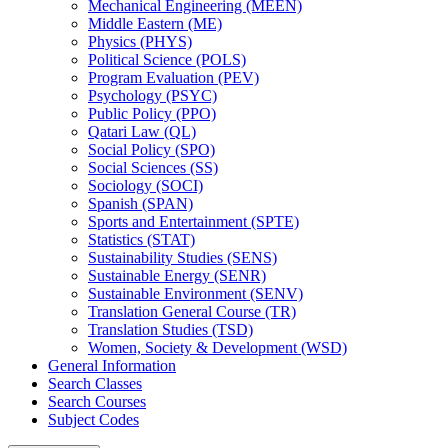
Mechanical Engineering (MEEN)
Middle Eastern (ME)
Physics (PHYS)
Political Science (POLS)
Program Evaluation (PEV)
Psychology (PSYC)
Public Policy (PPO)
Qatari Law (QL)
Social Policy (SPO)
Social Sciences (SS)
Sociology (SOCI)
Spanish (SPAN)
Sports and Entertainment (SPTE)
Statistics (STAT)
Sustainability Studies (SENS)
Sustainable Energy (SENR)
Sustainable Environment (SENV)
Translation General Course (TR)
Translation Studies (TSD)
Women, Society &​ Development (WSD)
General Information
Search Classes
Search Courses
Subject Codes