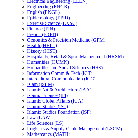
Electrical Engineering (ELEN)
Engineering (ENGR)
English (ENGL)
Epidemiology (EPID)
Exercise Science (EXSC)
Finance (FIN)
French (FREN)
Genomics &​ Precision Medicine (GPM)
Health (HELT)
History (HIST)
Hospitality, Retail &​ Sport Management (HRSM)
Humanities (HUMN)
Humanities and Social Sciences (HSS)
Information Comm &​ Tech (ICT)
Intercultural Communication (ICC)
Islam (ISLM)
Islamic Art &​ Architecture (IAA)
Islamic Finance (IFI)
Islamic Global Affairs (IGA)
Islamic Studies (IST)
Islamic Studies Foundation (ISF)
Law (LAW)
Life Sciences (LS)
Logistics &​ Supply Chain Management (LSCM)
Mathematics (MATH)