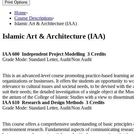
Print Options
Home
›
Course Descriptions
›
Islamic Art & Architecture (IAA)
Islamic Art & Architecture (IAA)
IAA 600
Independent Project Modelling
3 Credits
Grade Mode:
Standard Letter, Audit/Non Audit
This is an advanced-level course promoting practice-based learning and
organizations or businesses. It offers the students an opportunity to w
relevance to cultural issues and societal needs, to be devised with the
suit their needs; the detailed investigation of a single object at the 
the atrium of the College of Islamic Studies with a view to dissemi
IAA 610
Research and Design Methods
3 Credits
Grade Mode:
Standard Letter, Audit/Non Audit
This course offers a comprehensive understanding of basic principles o
environment research. Fundamental aspects of communicating research 