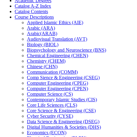
Academic Degrees
Catalog A-​Z Index
Catalog Contents
Course Descriptions
Applied Islamic Ethics (AIE)
Arabic (ARA)
Arabic(ARAB)
Audiovisual Translation (AVT)
Biology (BIOL)
Biopsychology and Neuroscience (BNS)
Chemical Engineering (CHEN)
Chemistry (CHEM)
Chinese (CHN)
Communication (COMM)
Comp Sience &​ Engineering (CSEG)
Computer Engineering (CPEG)
Computer Engineering (CPEN)
Computer Science (CS)
Contemporary Islamic Studies (CIS)
Core Life Sciences (CLS)
Core Science &​ Engineering (CSE)
Cyber Security (CYSE)
Data Science &​ Engineering (DSEG)
Digital Humanities &​ Societies (DHS)
Economics (ECON)