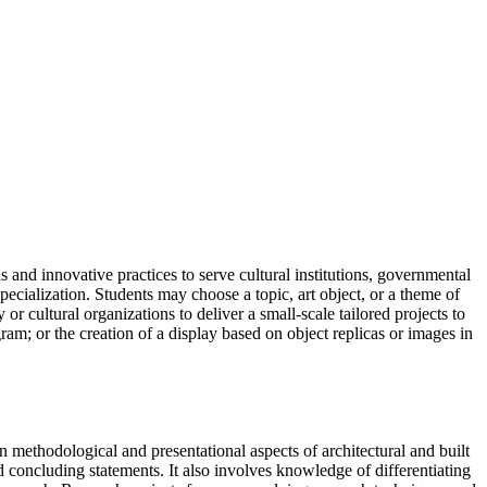
 and innovative practices to serve cultural institutions, governmental
pecialization. Students may choose a topic, art object, or a theme of
r cultural organizations to deliver a small-scale tailored projects to
gram; or the creation of a display based on object replicas or images in
n methodological and presentational aspects of architectural and built
concluding statements. It also involves knowledge of differentiating