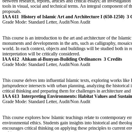
between research, reports, articles and critical essays; an investigatio
tools in visual, social and technical terms. An integral component of t
proposals.
IAA 611
History of Islamic Art and Architecture I (650-1250)
3 
Grade Mode:
Standard Letter, Audit/Non Audit
This course is an introduction to the art and architecture of the Islam
monuments and developments in the arts, such as calligraphy, mosaics
world. In each context, objects and buildings will be studied both in rel
interpretation will be critically considered.
IAA 612
Ahkam al-Bunyan-Building Ordinances
3 Credits
Grade Mode:
Standard Letter, Audit/Non Audit
This course delves into influential Islamic texts, exploring works li
jurisprudence intersects with urban planning, analyzing the historical
critical thinking and preparing them for challenges in architecture an
IAA 613
Interpreting Environments: Habitat Values and Sustai
Grade Mode:
Standard Letter, Audit/Non Audit
This course explores how Islamic teachings relate to contemporary env
environmental ethics. Students gain insights into historical and theol
encourages critical thinking on applying these principles to current en