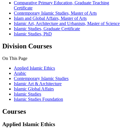
Comparative Primary Education, Graduate Teaching
Certificate
Contemporary Islamic Studies, Master of Arts
Islam and Global Affairs, Master of Arts
Islamic Art, Architecture and Urbanism, Master of Science
Islamic Studies, Graduate Certificate
Islamic Studies, PhD
Division Courses
On This Page
Applied Islamic Ethics
Arabic
Contemporary Islamic Studies
Islamic Art & Architecture
Islamic Global Affairs
Islamic Studies
Islamic Studies Foundation
Courses
Applied Islamic Ethics