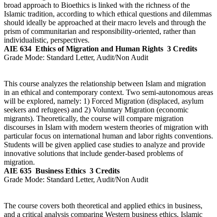
broad approach to Bioethics is linked with the richness of the
Islamic tradition, according to which ethical questions and dilemmas
should ideally be approached at their macro levels and through the
prism of communitarian and responsibility-oriented, rather than
individualistic, perspectives.
AIE 634
Ethics of Migration and Human Rights
3 Credits
Grade Mode:
Standard Letter, Audit/Non Audit
This course analyzes the relationship between Islam and migration
in an ethical and contemporary context. Two semi-autonomous areas
will be explored, namely: 1) Forced Migration (displaced, asylum
seekers and refugees) and 2) Voluntary Migration (economic
migrants). Theoretically, the course will compare migration
discourses in Islam with modern western theories of migration with
particular focus on international human and labor rights conventions.
Students will be given applied case studies to analyze and provide
innovative solutions that include gender-based problems of
migration.
AIE 635
Business Ethics
3 Credits
Grade Mode:
Standard Letter, Audit/Non Audit
The course covers both theoretical and applied ethics in business,
and a critical analysis comparing Western business ethics, Islamic