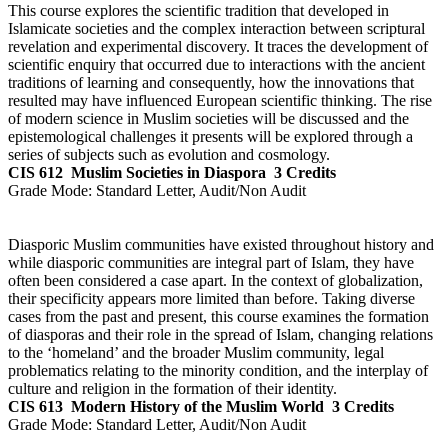
This course explores the scientific tradition that developed in
Islamicate societies and the complex interaction between scriptural
revelation and experimental discovery. It traces the development of
scientific enquiry that occurred due to interactions with the ancient
traditions of learning and consequently, how the innovations that
resulted may have influenced European scientific thinking. The rise
of modern science in Muslim societies will be discussed and the
epistemological challenges it presents will be explored through a
series of subjects such as evolution and cosmology.
CIS 612
Muslim Societies in Diaspora
3 Credits
Grade Mode:
Standard Letter, Audit/Non Audit
Diasporic Muslim communities have existed throughout history and
while diasporic communities are integral part of Islam, they have
often been considered a case apart. In the context of globalization,
their specificity appears more limited than before. Taking diverse
cases from the past and present, this course examines the formation
of diasporas and their role in the spread of Islam, changing relations
to the ‘homeland’ and the broader Muslim community, legal
problematics relating to the minority condition, and the interplay of
culture and religion in the formation of their identity.
CIS 613
Modern History of the Muslim World
3 Credits
Grade Mode:
Standard Letter, Audit/Non Audit