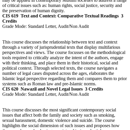
may be applied in contemporary Muslim societies to address a range
of critical issues such as: human rights, social justice, security and
the preservation of human dignity.
CIS 619
Text and Context: Comparative Textual Readings
3
Credits
Grade Mode:
Standard Letter, Audit/Non Audit
This course discusses the relationship between text and context
through a variety of jurisprudential texts that display multifarious
perspectives and views. The course focusses on the methodological
tools required to critically analyze the intent of the authors, engage
with their thinking, and place them in their historical, social and
political context. Through selected texts, the course navigates a
number of legal cases disputed across the ages, elaborates the
Islamic legal perspective regarding them and compares them to prior
systems such as Roman law and pre-Islamic norms.
CIS 620
Nawazil and Novel Legal Issues
3 Credits
Grade Mode:
Standard Letter, Audit/Non Audit
This course discusses the most significant contemporary social
issues that affect both the family and society such as smoking,
sexual harassment, domestic violence and suicide. The course
highlights the social dimension of such issues and proposes how