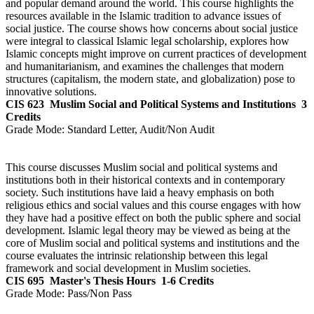
and popular demand around the world. This course highlights the
resources available in the Islamic tradition to advance issues of
social justice. The course shows how concerns about social justice
were integral to classical Islamic legal scholarship, explores how
Islamic concepts might improve on current practices of development
and humanitarianism, and examines the challenges that modern
structures (capitalism, the modern state, and globalization) pose to
innovative solutions.
CIS 623
Muslim Social and Political Systems and Institutions
3
Credits
Grade Mode:
Standard Letter, Audit/Non Audit
This course discusses Muslim social and political systems and
institutions both in their historical contexts and in contemporary
society. Such institutions have laid a heavy emphasis on both
religious ethics and social values and this course engages with how
they have had a positive effect on both the public sphere and social
development. Islamic legal theory may be viewed as being at the
core of Muslim social and political systems and institutions and the
course evaluates the intrinsic relationship between this legal
framework and social development in Muslim societies.
CIS 695
Master's Thesis Hours
1-6 Credits
Grade Mode:
Pass/Non Pass