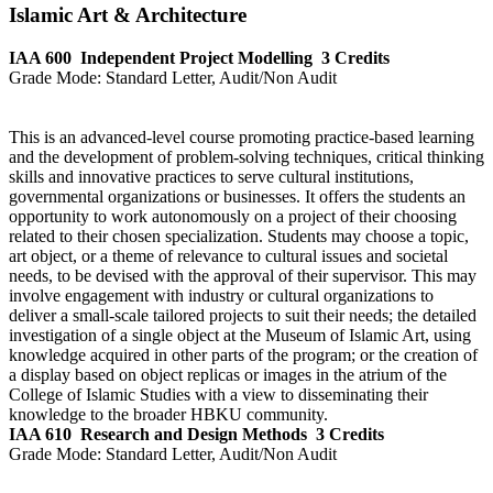
Islamic Art & Architecture
IAA 600
Independent Project Modelling
3 Credits
Grade Mode:
Standard Letter, Audit/Non Audit
This is an advanced-level course promoting practice-based learning
and the development of problem-solving techniques, critical thinking
skills and innovative practices to serve cultural institutions,
governmental organizations or businesses. It offers the students an
opportunity to work autonomously on a project of their choosing
related to their chosen specialization. Students may choose a topic,
art object, or a theme of relevance to cultural issues and societal
needs, to be devised with the approval of their supervisor. This may
involve engagement with industry or cultural organizations to
deliver a small-scale tailored projects to suit their needs; the detailed
investigation of a single object at the Museum of Islamic Art, using
knowledge acquired in other parts of the program; or the creation of
a display based on object replicas or images in the atrium of the
College of Islamic Studies with a view to disseminating their
knowledge to the broader HBKU community.
IAA 610
Research and Design Methods
3 Credits
Grade Mode:
Standard Letter, Audit/Non Audit