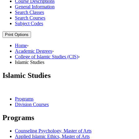
Course Descriptions
General Information
Search Classes
Search Courses
Subject Codes
Print Options
Home
›
Academic Degrees
›
College of Islamic Studies (CIS)
›
Islamic Studies
Islamic Studies
Programs
Division Courses
Programs
Counseling Psychology, Master of Arts
Applied Islamic Ethics, Master of Arts