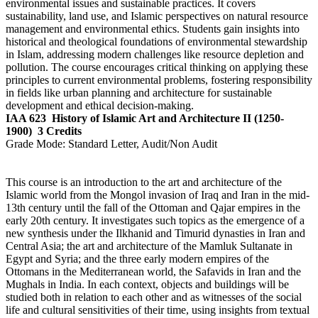
environmental issues and sustainable practices. It covers
sustainability, land use, and Islamic perspectives on natural resource
management and environmental ethics. Students gain insights into
historical and theological foundations of environmental stewardship
in Islam, addressing modern challenges like resource depletion and
pollution. The course encourages critical thinking on applying these
principles to current environmental problems, fostering responsibility
in fields like urban planning and architecture for sustainable
development and ethical decision-making.
IAA 623
History of Islamic Art and Architecture II (1250-
1900)
3 Credits
Grade Mode:
Standard Letter, Audit/Non Audit
This course is an introduction to the art and architecture of the
Islamic world from the Mongol invasion of Iraq and Iran in the mid-
13th century until the fall of the Ottoman and Qajar empires in the
early 20th century. It investigates such topics as the emergence of a
new synthesis under the Ilkhanid and Timurid dynasties in Iran and
Central Asia; the art and architecture of the Mamluk Sultanate in
Egypt and Syria; and the three early modern empires of the
Ottomans in the Mediterranean world, the Safavids in Iran and the
Mughals in India. In each context, objects and buildings will be
studied both in relation to each other and as witnesses of the social
life and cultural sensitivities of their time, using insights from textual