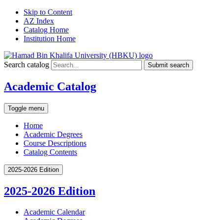
Skip to Content
AZ Index
Catalog Home
Institution Home
Search catalog
Submit search
Academic Catalog
Toggle menu
Home
Academic Degrees
Course Descriptions
Catalog Contents
2025-2026 Edition
2025-2026 Edition
Academic Calendar