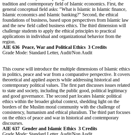
tradition and contemporary field of Islamic economics. First, the
general conceptual field asks: "What is Islamic in Islamic finance,
Islamic economics and Islamic banking?" Second, the ethical
foundations of business, based upon perspectives from Islamic law
and the new field called business ethics. The third dimension will
challenge students to apply the ethical principles to practical
applications in individual and organizational behavior from the
region.
AIE 636
Peace, War and Political Ethics
3 Credits
Grade Mode:
Standard Letter, Audit/Non Audit
This course will introduce the multiple dimensions of Islamic ethics
in politics, peace and war from a comparative perspective. It covers
theoretical and applied aspects while addressing historical and
contemporary political values. The first part discusses issues related
to state and society, including the public good, political legitimacy
and good governance. The second part locates Islamic political
ethics within the broader global context, shedding light on the
borders of the Muslim moral community with the challenge of
consistency, humanism and ethical pluralism. The third part focuses
on the ethics of peace and war in historical and contemporary
discourses.
AIE 637
Gender and Islamic Ethics
3 Credits
Grade Mode:
Standard Letter, Audit/Non Audit