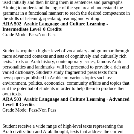
used initially and then linking them in sentences and paragraphs.
Aiming to understand the logic of the syntax and understand the
grammar in a functional manner; to reach the desired competence in
the skills of listening, speaking, reading and writing.
ARA 502
Arabic Language and Culture Learning -
Intermediate Level
0 Credits
Grade Mode:
Pass/Non Pass
Students acquire a higher level of vocabulary and grammar through
more advanced contexts and sets of cognitively and culturally rich
texts. Texts on Arab history, contemporary issues, famous Arab
personalities and landmarks, will be presented to provide a rich and
varied dictionary. Students study fragmented press texts from
newspapers published in Arabic on various topics such as:
environment, politics, economics, community affairs and topics that
suit the potential of students in order to help them to produce their
own texts.
ARA 503
Arabic Language and Culture Learning - Advanced
Level
0 Credits
Grade Mode:
Pass/Non Pass
Student receive a wide range of high-level texts representing the
Arab civilization and Arab thought, texts that address the current