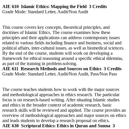
AIE 610
Islamic Ethics: Mapping the Field
3 Credits
Grade Mode:
Standard Letter, Audit/Non Audit
This course covers key concepts, theoretical principles, and
doctrines of Islamic Ethics. The course examines how these
principles and their applications can address contemporary issues
related to various fields including finance and business, social and
political affairs, inter-cultural issues, as well as biomedical sciences.
By the end of the course, students will work on developing a
framework for ethical reasoning around a specific ethical dilemma,
as part of the training in problem-solving.
AIE 611
Research Methods and Sources on Ethics
3 Credits
Grade Mode:
Standard Letter, Audit/Non Audit, Pass/Non Pass
The course teaches students how to work with the major sources
and methodological approaches in ethics research. The particular
focus is on research-based writing. After situating Islamic studies
and ethics in the broader context of academic research, basic
research skills will be reviewed and applied. The course provides an
overview of methodological approaches and major sources on ethics
and leads students to develop a research proposal on ethics.
AIE 630
Scriptural Ethics: Ethics in Quran and Sunna
3