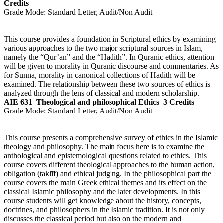
Credits
Grade Mode:
Standard Letter, Audit/Non Audit
This course provides a foundation in Scriptural ethics by examining
various approaches to the two major scriptural sources in Islam,
namely the “Qur’an” and the “Hadith”. In Quranic ethics, attention
will be given to morality in Quranic discourse and commentaries. As
for Sunna, morality in canonical collections of Hadith will be
examined. The relationship between these two sources of ethics is
analyzed through the lens of classical and modern scholarship.
AIE 631
Theological and philosophical Ethics
3 Credits
Grade Mode:
Standard Letter, Audit/Non Audit
This course presents a comprehensive survey of ethics in the Islamic
theology and philosophy. The main focus here is to examine the
anthological and epistemological questions related to ethics. This
course covers different theological approaches to the human action,
obligation (taklīf) and ethical judging. In the philosophical part the
course covers the main Greek ethical themes and its effect on the
classical Islamic philosophy and the later developments. In this
course students will get knowledge about the history, concepts,
doctrines, and philosophers in the Islamic tradition. It is not only
discusses the classical period but also on the modern and