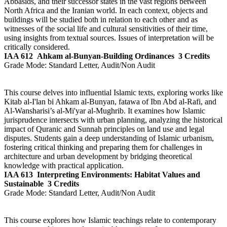
Abbasids, and their successor states in the vast regions between
North Africa and the Iranian world. In each context, objects and
buildings will be studied both in relation to each other and as
witnesses of the social life and cultural sensitivities of their time,
using insights from textual sources. Issues of interpretation will be
critically considered.
IAA 612
Ahkam al-Bunyan-Building Ordinances
3 Credits
Grade Mode:
Standard Letter, Audit/Non Audit
This course delves into influential Islamic texts, exploring works like
Kitab al-I'lan bi Ahkam al-Bunyan, fatawa of Ibn Abd al-Rafi, and
Al-Wansharisi’s al-Mi'yar al-Mughrib. It examines how Islamic
jurisprudence intersects with urban planning, analyzing the historical
impact of Quranic and Sunnah principles on land use and legal
disputes. Students gain a deep understanding of Islamic urbanism,
fostering critical thinking and preparing them for challenges in
architecture and urban development by bridging theoretical
knowledge with practical application.
IAA 613
Interpreting Environments: Habitat Values and
Sustainable
3 Credits
Grade Mode:
Standard Letter, Audit/Non Audit
This course explores how Islamic teachings relate to contemporary