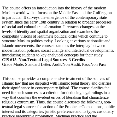
The course offers an introduction into the history of the modern
Muslim world with a focus on the Middle East and the Gulf region
in particular. It surveys the emergence of the contemporary state-
system since the early 19th century in relation to broader processes
of social and cultural transformation. It retraces changes on the
levels of identity and spatial organization and examines the
competing visions of legitimate political order which continue to
structure Muslim polities today. Looking at various nationalist and
Islamic movements, the course examines the interplay between
modernization policies, social change and intellectual developments,
introducing students to key analytical concepts for their study.
CIS 615
Non-Textual Legal Sources
3 Credits
Grade Mode:
Standard Letter, Audit/Non Audit, Pass/Non Pass
This course provides a comprehensive treatment of the sources of
Islamic law that are disputed with Islamic legal theory and clarifies
their significance in contemporary ijtihad. The course clarifies the
need for such sources as a criterion for deducing legal rulings in a
way that counters the evident errors of literalism that characterize
religious extremism. Thus, the course discusses the following non-
textual legal sources: the action of the Prophetic Companions, public
interest and its categories, juristic preference and its types customary
practice preemptive prohibition, Madinan practice and the