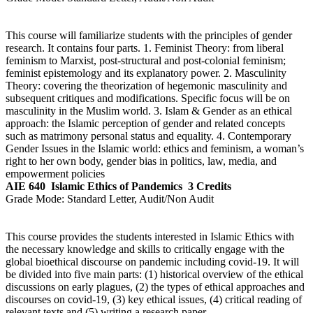
This course will familiarize students with the principles of gender
research. It contains four parts. 1. Feminist Theory: from liberal
feminism to Marxist, post-structural and post-colonial feminism;
feminist epistemology and its explanatory power. 2. Masculinity
Theory: covering the theorization of hegemonic masculinity and
subsequent critiques and modifications. Specific focus will be on
masculinity in the Muslim world. 3. Islam & Gender as an ethical
approach: the Islamic perception of gender and related concepts
such as matrimony personal status and equality. 4. Contemporary
Gender Issues in the Islamic world: ethics and feminism, a woman’s
right to her own body, gender bias in politics, law, media, and
empowerment policies
AIE 640
Islamic Ethics of Pandemics
3 Credits
Grade Mode:
Standard Letter, Audit/Non Audit
This course provides the students interested in Islamic Ethics with
the necessary knowledge and skills to critically engage with the
global bioethical discourse on pandemic including covid-19. It will
be divided into five main parts: (1) historical overview of the ethical
discussions on early plagues, (2) the types of ethical approaches and
discourses on covid-19, (3) key ethical issues, (4) critical reading of
relevant texts and (5) writing a research paper.