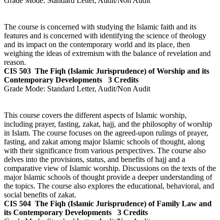
Grade Mode:
Standard Letter, Audit/Non Audit
The course is concerned with studying the Islamic faith and its
features and is concerned with identifying the science of theology
and its impact on the contemporary world and its place, then
weighing the ideas of extremism with the balance of revelation and
reason.
CIS 503
The Fiqh (Islamic Jurisprudence) of Worship and its
Contemporary Developments
3 Credits
Grade Mode:
Standard Letter, Audit/Non Audit
This course covers the different aspects of Islamic worship,
including prayer, fasting, zakat, hajj, and the philosophy of worship
in Islam. The course focuses on the agreed-upon rulings of prayer,
fasting, and zakat among major Islamic schools of thought, along
with their significance from various perspectives. The course also
delves into the provisions, status, and benefits of hajj and a
comparative view of Islamic worship. Discussions on the texts of the
major Islamic schools of thought provide a deeper understanding of
the topics. The course also explores the educational, behavioral, and
social benefits of zakat.
CIS 504
The Fiqh (Islamic Jurisprudence) of Family Law and
its Contemporary Developments
3 Credits