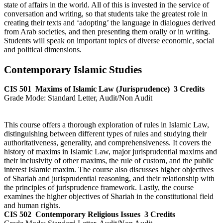
state of affairs in the world. All of this is invested in the service of
conversation and writing, so that students take the greatest role in
creating their texts and ‘adopting’ the language in dialogues derived
from Arab societies, and then presenting them orally or in writing.
Students will speak on important topics of diverse economic, social
and political dimensions.
Contemporary Islamic Studies
CIS 501
Maxims of Islamic Law (Jurisprudence)
3 Credits
Grade Mode:
Standard Letter, Audit/Non Audit
This course offers a thorough exploration of rules in Islamic Law,
distinguishing between different types of rules and studying their
authoritativeness, generality, and comprehensiveness. It covers the
history of maxims in Islamic Law, major jurisprudential maxims and
their inclusivity of other maxims, the rule of custom, and the public
interest Islamic maxim. The course also discusses higher objectives
of Shariah and jurisprudential reasoning, and their relationship with
the principles of jurisprudence framework. Lastly, the course
examines the higher objectives of Shariah in the constitutional field
and human rights.
CIS 502
Contemporary Religious Issues
3 Credits