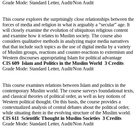
Grade Mode:
Standard Letter, Audit/Non Audit
This course explores the surprisingly close relationships between the
forces of media and religion in what is arguably a “secular” age. It
will closely examine the evolution of ubiquitous religious content
and examine how it relates to Muslim society. The course also
considers qualitative methods in analyzing major media narratives
that that include such topics as the use of digital media by a variety
of Muslim groups, reactions and counter-reactions to extremism and
Western discourses appropriating Islam for political advantage
CIS 609
Islam and Politics in the Muslim World
3 Credits
Grade Mode:
Standard Letter, Audit/Non Audit
This course examines relations between Islam and politics in the
contemporary Muslim world. The course surveys foundational texts,
and classical theories of political order, as well as key notions of
Western political thought. On this basis, the course provides a
contextualized analysis of central debates about the political order,
while situating them in the evolving structure of the Muslim world.
CIS 611
Scientific Thought in Muslim Societies
3 Credits
Grade Mode:
Standard Letter, Audit/Non Audit