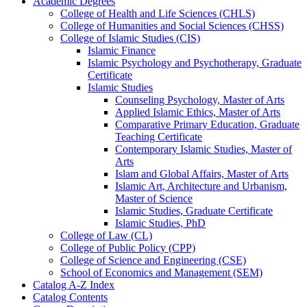
Academic Degrees
College of Health and Life Sciences (CHLS)
College of Humanities and Social Sciences (CHSS)
College of Islamic Studies (CIS)
Islamic Finance
Islamic Psychology and Psychotherapy, Graduate
Certificate
Islamic Studies
Counseling Psychology, Master of Arts
Applied Islamic Ethics, Master of Arts
Comparative Primary Education, Graduate
Teaching Certificate
Contemporary Islamic Studies, Master of
Arts
Islam and Global Affairs, Master of Arts
Islamic Art, Architecture and Urbanism,
Master of Science
Islamic Studies, Graduate Certificate
Islamic Studies, PhD
College of Law (CL)
College of Public Policy (CPP)
College of Science and Engineering (CSE)
School of Economics and Management (SEM)
Catalog A-​Z Index
Catalog Contents