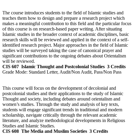
The course introduces students to the field of Islamic studies and
teaches them how to design and prepare a research project which
makes a meaningful contribution to this field and the particular focus
of this course is on research-based paper writing. After situating
Islamic studies in the broader context of academic disciplines, basic
research skills will be reviewed and applied in the context of a self-
identified research project. Major approaches in the field of Islamic
studies will be surveyed taking the case of canonical prayer and
significant contributions to the ongoing debates about Orientalism
will be reviewed.
CIS 607
Islamic Thought and Postcolonial Studies
3 Credits
Grade Mode:
Standard Letter, Audit/Non Audit, Pass/Non Pass
This course will focus on the development of decolonial and
postcolonial studies and their applications to the study of Islamic
Thought and society, including debates around orientalism and
women’s studies. Through the study and analysis of key texts,
students will engage significant trends in traditional and modern
scholarship, navigate critically through the relevant academic
literature, and analyze methodological developments in Religious
Studies and Islamic Studies.
CIS 608
The Media and Muslim Societies
3 Credits