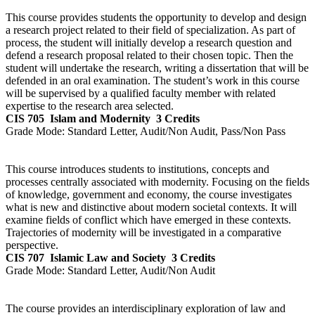
This course provides students the opportunity to develop and design
a research project related to their field of specialization. As part of
process, the student will initially develop a research question and
defend a research proposal related to their chosen topic. Then the
student will undertake the research, writing a dissertation that will be
defended in an oral examination. The student’s work in this course
will be supervised by a qualified faculty member with related
expertise to the research area selected.
CIS 705
Islam and Modernity
3 Credits
Grade Mode:
Standard Letter, Audit/Non Audit, Pass/Non Pass
This course introduces students to institutions, concepts and
processes centrally associated with modernity. Focusing on the fields
of knowledge, government and economy, the course investigates
what is new and distinctive about modern societal contexts. It will
examine fields of conflict which have emerged in these contexts.
Trajectories of modernity will be investigated in a comparative
perspective.
CIS 707
Islamic Law and Society
3 Credits
Grade Mode:
Standard Letter, Audit/Non Audit
The course provides an interdisciplinary exploration of law and