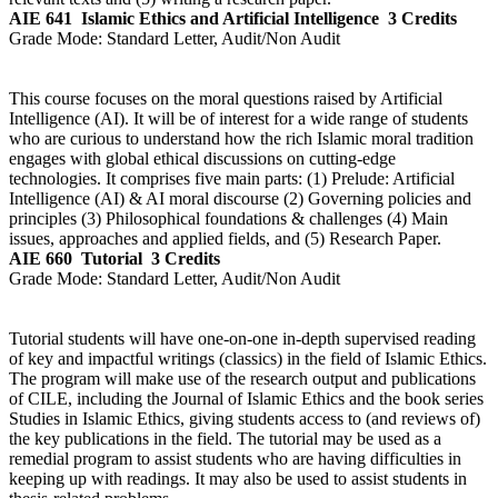
AIE 641
Islamic Ethics and Artificial Intelligence
3 Credits
Grade Mode:
Standard Letter, Audit/Non Audit
This course focuses on the moral questions raised by Artificial
Intelligence (AI). It will be of interest for a wide range of students
who are curious to understand how the rich Islamic moral tradition
engages with global ethical discussions on cutting-edge
technologies. It comprises five main parts: (1) Prelude: Artificial
Intelligence (AI) & AI moral discourse (2) Governing policies and
principles (3) Philosophical foundations & challenges (4) Main
issues, approaches and applied fields, and (5) Research Paper.
AIE 660
Tutorial
3 Credits
Grade Mode:
Standard Letter, Audit/Non Audit
Tutorial students will have one-on-one in-depth supervised reading
of key and impactful writings (classics) in the field of Islamic Ethics.
The program will make use of the research output and publications
of CILE, including the Journal of Islamic Ethics and the book series
Studies in Islamic Ethics, giving students access to (and reviews of)
the key publications in the field. The tutorial may be used as a
remedial program to assist students who are having difficulties in
keeping up with readings. It may also be used to assist students in