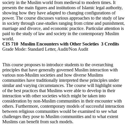
society in the Muslim world from medieval to modern times. It
presents the main figures and institutions of Islamic legal authority,
showing how they have adapted to changing configurations of
power. The course discusses various approaches to the study of law
in society through case-studies ranging from crime and punishment,
marriage and divorce, and economic practice. Particular attention is
paid to the study of law and society in the contemporary Muslim
world.
CIS 710
Muslim Encounters with Other Societies
3 Credits
Grade Mode:
Standard Letter, Audit/Non Audit
This course proposes to introduce students to the overarching
principles that have generally governed Muslim interaction with
various non-Muslim societies and how diverse Muslims
communities have traditionally interpreted these principles under
similar and varying circumstances. The course will highlight some
of the best practices that Muslims were able to develop in their
interaction with other societies which might be taken into
consideration by non-Muslim communities in their encounter with
others. Furthermore, contemporary models of successful interaction
between religious communities would be examined to see what
challenges they pose to Muslim communities and to what extent
Muslims can benefit from such models.