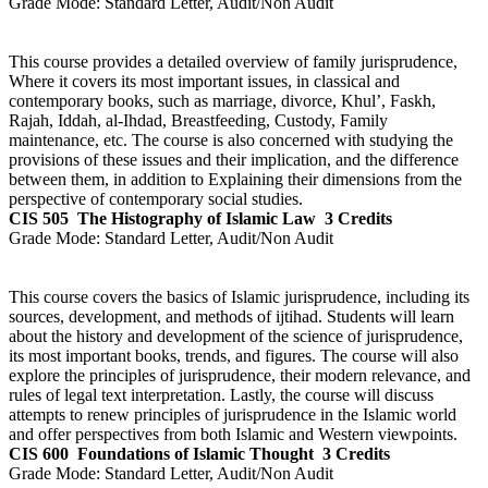
Grade Mode:
Standard Letter, Audit/Non Audit
This course provides a detailed overview of family jurisprudence,
Where it covers its most important issues, in classical and
contemporary books, such as marriage, divorce, Khul’, Faskh,
Rajah, Iddah, al-Ihdad, Breastfeeding, Custody, Family
maintenance, etc. The course is also concerned with studying the
provisions of these issues and their implication, and the difference
between them, in addition to Explaining their dimensions from the
perspective of contemporary social studies.
CIS 505
The Histography of Islamic Law
3 Credits
Grade Mode:
Standard Letter, Audit/Non Audit
This course covers the basics of Islamic jurisprudence, including its
sources, development, and methods of ijtihad. Students will learn
about the history and development of the science of jurisprudence,
its most important books, trends, and figures. The course will also
explore the principles of jurisprudence, their modern relevance, and
rules of legal text interpretation. Lastly, the course will discuss
attempts to renew principles of jurisprudence in the Islamic world
and offer perspectives from both Islamic and Western viewpoints.
CIS 600
Foundations of Islamic Thought
3 Credits
Grade Mode:
Standard Letter, Audit/Non Audit