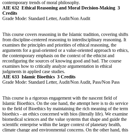
contemporary trends of moral philosophy.
AIE 632
Ethical Reasoning and Moral Decision-Making
3
Credits
Grade Mode:
Standard Letter, Audit/Non Audit
This course covers reasoning in the Islamic tradition, covering shifts
from discipline-centered reasoning to interdisciplinary reasoning. It
examines the principles and priorities of ethical reasoning, the
arguments for a goal-oriented or a value-oriented approach to ethics,
the contemporary emphasis on the context of the ethicist and
reconfiguring the sources of knowing good and bad. The course
examines how to critically analyze argumentation in ethical
judgments in applied case studies.
AIE 633
Islamic Bioethics
3 Credits
Grade Mode:
Standard Letter, Audit/Non Audit, Pass/Non Pass
This course is a rigorous engagement with the nascent field of
Islamic Bioethics. On the one hand, the attempt here is to do service
to the field of Bioethics by maintaining the rich meaning of the term
bioethics - an ethics concerned with bios (literally life). We examine
biomedical sciences and the value systems that shape and guide the
scientific enterprise within the larger context of planetary health,
climate change and environmental concerns. On the other hand, this