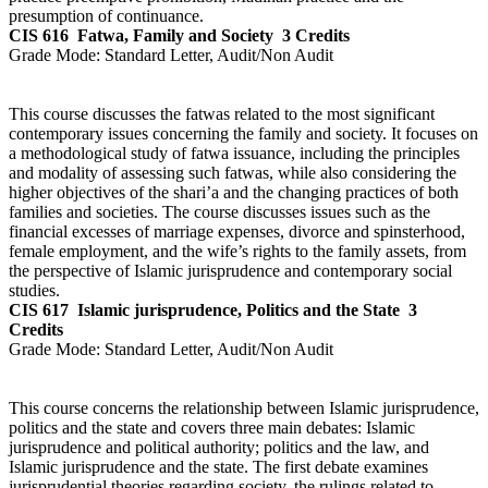
presumption of continuance.
CIS 616
Fatwa, Family and Society
3 Credits
Grade Mode:
Standard Letter, Audit/Non Audit
This course discusses the fatwas related to the most significant
contemporary issues concerning the family and society. It focuses on
a methodological study of fatwa issuance, including the principles
and modality of assessing such fatwas, while also considering the
higher objectives of the shari’a and the changing practices of both
families and societies. The course discusses issues such as the
financial excesses of marriage expenses, divorce and spinsterhood,
female employment, and the wife’s rights to the family assets, from
the perspective of Islamic jurisprudence and contemporary social
studies.
CIS 617
Islamic jurisprudence, Politics and the State
3
Credits
Grade Mode:
Standard Letter, Audit/Non Audit
This course concerns the relationship between Islamic jurisprudence,
politics and the state and covers three main debates: Islamic
jurisprudence and political authority; politics and the law, and
Islamic jurisprudence and the state. The first debate examines
jurisprudential theories regarding society, the rulings related to