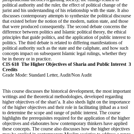
political authority and the ruler, the effect of political change of the
jurist and his understanding of his relationship with the state. It also
discusses contemporary attempts to synthesize the political discourse
that existed before the notion of the modern, nation state, and those
that were produced consequently. The second debate concerns the
difference between politics and Islamic political theory, the ethical
principles that guide politics, and the application of public interest to
politics. The third debate is related to differing manifestations of
political authority such as the state and the caliphate, and how such
concepts impact on subsequent Islamic legal rulings, whether they
be in theory or in practice.
CIS 618
The Higher Objectives of Sharia and Public Interest
3
Credits
Grade Mode:
Standard Letter, Audit/Non Audit
This course discusses the historical development, the most important
writings and the theoretical methodologies, developed regarding
higher objectives of the shari’a. It also sheds light on the importance
of the higher objectives and their role in facilitating ijtihad as a tool
to determine the scope and range of public interest. The course
highlights the prerequisites required for the application of the higher
objectives and elaborates how contemporary thinkers have applied
these concepts. The course also discusses how the higher objectives