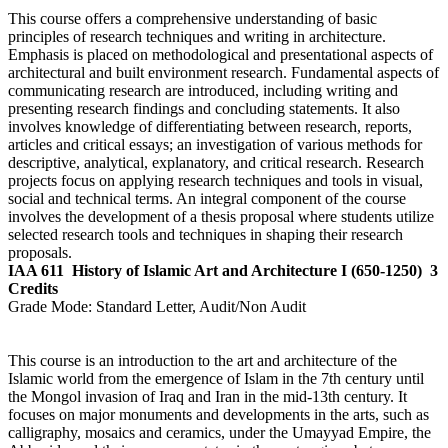
This course offers a comprehensive understanding of basic
principles of research techniques and writing in architecture.
Emphasis is placed on methodological and presentational aspects of
architectural and built environment research. Fundamental aspects of
communicating research are introduced, including writing and
presenting research findings and concluding statements. It also
involves knowledge of differentiating between research, reports,
articles and critical essays; an investigation of various methods for
descriptive, analytical, explanatory, and critical research. Research
projects focus on applying research techniques and tools in visual,
social and technical terms. An integral component of the course
involves the development of a thesis proposal where students utilize
selected research tools and techniques in shaping their research
proposals.
IAA 611
History of Islamic Art and Architecture I (650-1250)
3
Credits
Grade Mode:
Standard Letter, Audit/Non Audit
This course is an introduction to the art and architecture of the
Islamic world from the emergence of Islam in the 7th century until
the Mongol invasion of Iraq and Iran in the mid-13th century. It
focuses on major monuments and developments in the arts, such as
calligraphy, mosaics and ceramics, under the Umayyad Empire, the