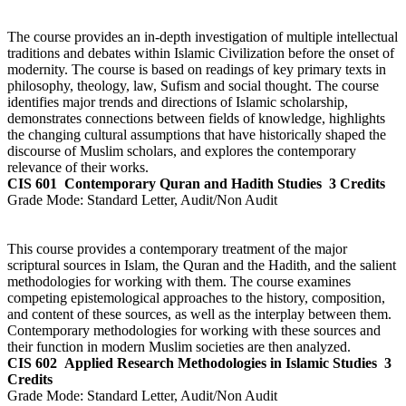
The course provides an in-depth investigation of multiple intellectual
traditions and debates within Islamic Civilization before the onset of
modernity. The course is based on readings of key primary texts in
philosophy, theology, law, Sufism and social thought. The course
identifies major trends and directions of Islamic scholarship,
demonstrates connections between fields of knowledge, highlights
the changing cultural assumptions that have historically shaped the
discourse of Muslim scholars, and explores the contemporary
relevance of their works.
CIS 601
Contemporary Quran and Hadith Studies
3 Credits
Grade Mode:
Standard Letter, Audit/Non Audit
This course provides a contemporary treatment of the major
scriptural sources in Islam, the Quran and the Hadith, and the salient
methodologies for working with them. The course examines
competing epistemological approaches to the history, composition,
and content of these sources, as well as the interplay between them.
Contemporary methodologies for working with these sources and
their function in modern Muslim societies are then analyzed.
CIS 602
Applied Research Methodologies in Islamic Studies
3
Credits
Grade Mode:
Standard Letter, Audit/Non Audit