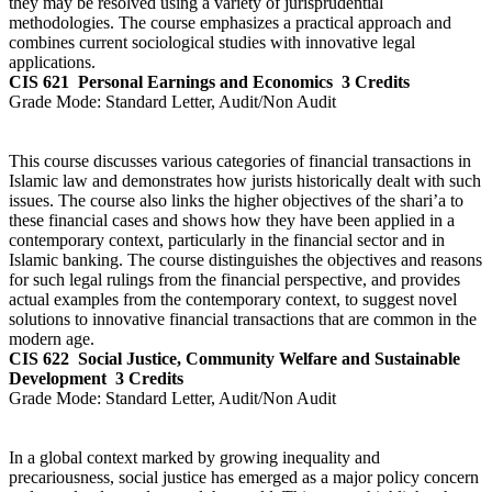
they may be resolved using a variety of jurisprudential
methodologies. The course emphasizes a practical approach and
combines current sociological studies with innovative legal
applications.
CIS 621
Personal Earnings and Economics
3 Credits
Grade Mode:
Standard Letter, Audit/Non Audit
This course discusses various categories of financial transactions in
Islamic law and demonstrates how jurists historically dealt with such
issues. The course also links the higher objectives of the shari’a to
these financial cases and shows how they have been applied in a
contemporary context, particularly in the financial sector and in
Islamic banking. The course distinguishes the objectives and reasons
for such legal rulings from the financial perspective, and provides
actual examples from the contemporary context, to suggest novel
solutions to innovative financial transactions that are common in the
modern age.
CIS 622
Social Justice, Community Welfare and Sustainable
Development
3 Credits
Grade Mode:
Standard Letter, Audit/Non Audit
In a global context marked by growing inequality and
precariousness, social justice has emerged as a major policy concern