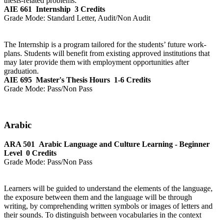
thesis-related problems.
AIE 661
Internship
3 Credits
Grade Mode:
Standard Letter, Audit/Non Audit
The Internship is a program tailored for the students’ future work-
plans. Students will benefit from existing approved institutions that
may later provide them with employment opportunities after
graduation.
AIE 695
Master's Thesis Hours
1-6 Credits
Grade Mode:
Pass/Non Pass
Arabic
ARA 501
Arabic Language and Culture Learning - Beginner
Level
0 Credits
Grade Mode:
Pass/Non Pass
Learners will be guided to understand the elements of the language,
the exposure between them and the language will be through
writing, by comprehending written symbols or images of letters and
their sounds. To distinguish between vocabularies in the context