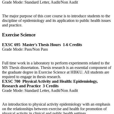
Grade Mode:
Standard Letter, Audit/Non Audit
The major purpose of this core course is to introduce students to the
discipline of epidemiology and its application to public health issues
and practice.
Exercise Science
EXSC 695
Master's Thesis Hours
1-6 Credits
Grade Mode:
Pass/Non Pass
Full time work in a laboratory to perform experiments related to the
MS Thesis dissertation. Thesis research is an essential component of
the graduate degree in Exercise Science at HBKU. All students are
required to engage in thesis research.
EXSC 700
Physical Activity and Health: Epidemiology,
Research and Practice
3 Credits
Grade Mode:
Standard Letter, Audit/Non Audit
An introduction to physical activity epidemiology with an emphasis
on the relationships between exercise and health for promotion of
physical activity in clinical and public health settings.