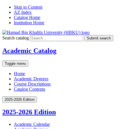
Skip to Content
AZ Index
Catalog Home
Institution Home
Search catalog
Submit search
Academic Catalog
Toggle menu
Home
Academic Degrees
Course Descriptions
Catalog Contents
2025-2026 Edition
2025-2026 Edition
Academic Calendar