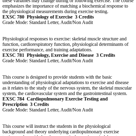
these variables may change during or following exercise. The course
emphasizes the importance of matching a biochemical response to
the physiological measurements during exercise testing.
EXSC 780
Physiology of Exercise
3 Credits
Grade Mode:
Standard Letter, Audit/Non Audit
Physiological responses to exercise: skeletal muscle structure and
function, cardiorespiratory function, physiological determinants of
exercise performance, and training adaptations.
EXSC 781
Physiology, Exercise and Disease
3 Credits
Grade Mode:
Standard Letter, Audit/Non Audit
This course is designed to provide students with the basic
understanding of physiological adaptations to exercise and disease
as it relates to the study of the nervous system, the skeletal muscular
system, the cardiovascular system and the gastrointestinal system.
EXSC 784
Cardiopulmonary Exercise Testing and
Prescription
3 Credits
Grade Mode:
Standard Letter, Audit/Non Audit
This course will instruct the students in the physiological
background and theory underlying cardiopulmonary exercise