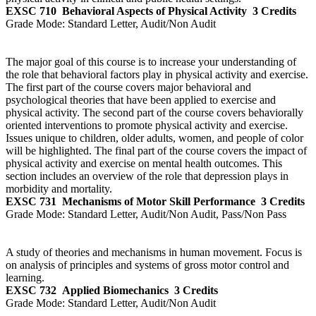
EXSC 710
Behavioral Aspects of Physical Activity
3 Credits
Grade Mode:
Standard Letter, Audit/Non Audit
The major goal of this course is to increase your understanding of
the role that behavioral factors play in physical activity and exercise.
The first part of the course covers major behavioral and
psychological theories that have been applied to exercise and
physical activity. The second part of the course covers behaviorally
oriented interventions to promote physical activity and exercise.
Issues unique to children, older adults, women, and people of color
will be highlighted. The final part of the course covers the impact of
physical activity and exercise on mental health outcomes. This
section includes an overview of the role that depression plays in
morbidity and mortality.
EXSC 731
Mechanisms of Motor Skill Performance
3 Credits
Grade Mode:
Standard Letter, Audit/Non Audit, Pass/Non Pass
A study of theories and mechanisms in human movement. Focus is
on analysis of principles and systems of gross motor control and
learning.
EXSC 732
Applied Biomechanics
3 Credits
Grade Mode:
Standard Letter, Audit/Non Audit