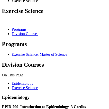
Exercise Science
Exercise Science
Programs
Division Courses
Programs
Exercise Science, Master of Science
Division Courses
On This Page
Epidemiology
Exercise Science
Epidemiology
EPID 700
Introduction to Epidemiology
3 Credits