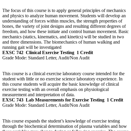
The focus of this course is to apply general principles of mechanics
and physics to analyze human movement. Students will develop an
understanding of forces within muscles, the strength properties of
bones, the variety of joint designs and resulting different degrees of
freedom, and how these initiate and control human movement. Basic
mechanics (statics, kinematics, and kinetics) will be studied in two
and three dimensions. The biomechanics of human walking and
running gait will be investigated
EXSC 742
Clinical Exercise Testing
1 Credit
Grade Mode:
Standard Letter, Audit/Non Audit
This course is a clinical exercise laboratory course intended for the
student with little or no exercise science laboratory experience. In
this course students will acquire the basic knowledge of clinical
exercise testing with an overall emphasis on physiological
measurement and interpretation of data.
EXSC 743
Lab Measurements for Exercise Testing
1 Credit
Grade Mode:
Standard Letter, Audit/Non Audit
This course expands the student’s knowledge of exercise testing
through the biochemical determination of plasma variables and how