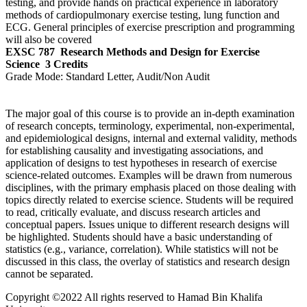
testing, and provide hands on practical experience in laboratory
methods of cardiopulmonary exercise testing, lung function and
ECG. General principles of exercise prescription and programming
will also be covered
EXSC 787
Research Methods and Design for Exercise
Science
3 Credits
Grade Mode:
Standard Letter, Audit/Non Audit
The major goal of this course is to provide an in-depth examination
of research concepts, terminology, experimental, non-experimental,
and epidemiological designs, internal and external validity, methods
for establishing causality and investigating associations, and
application of designs to test hypotheses in research of exercise
science-related outcomes. Examples will be drawn from numerous
disciplines, with the primary emphasis placed on those dealing with
topics directly related to exercise science. Students will be required
to read, critically evaluate, and discuss research articles and
conceptual papers. Issues unique to different research designs will
be highlighted. Students should have a basic understanding of
statistics (e.g., variance, correlation). While statistics will not be
discussed in this class, the overlay of statistics and research design
cannot be separated.
Copyright ©2022 All rights reserved to Hamad Bin Khalifa