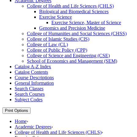
Academic Degrees
College of Health and Life Sciences (CHLS)
Biological and Biomedical Sciences
Exercise Science
Exercise Science, Master of Science
Genomics and Precision Medicine
College of Humanities and Social Sciences (CHSS)
College of Islamic Studies (CIS)
College of Law (CL)
College of Public Policy (CPP)
College of Science and Engineering (CSE)
School of Economics and Management (SEM)
Catalog A-​Z Index
Catalog Contents
Course Descriptions
General Information
Search Classes
Search Courses
Subject Codes
Print Options
Home
›
Academic Degrees
›
College of Health and Life Sciences (CHLS)
›